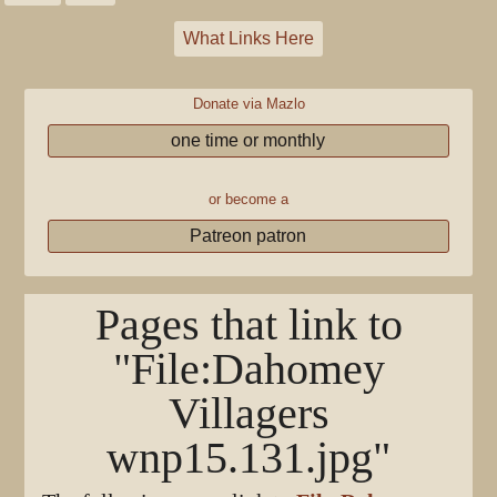
What Links Here
Donate via Mazlo
one time or monthly
or become a
Patreon patron
Pages that link to
"File:Dahomey
Villagers
wnp15.131.jpg"