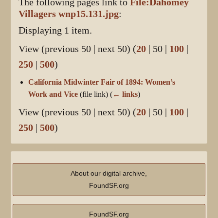
The following pages link to
File:Dahomey
Villagers wnp15.131.jpg
:
Displaying 1 item.
View (
previous 50
|
next 50
) (
20
|
50
|
100
|
250
|
500
)
California Midwinter Fair of 1894: Women’s
Work and Vice
(file link)
(
← links
)
View (
previous 50
|
next 50
) (
20
|
50
|
100
|
250
|
500
)
About our digital archive,
FoundSF.org
FoundSF.org