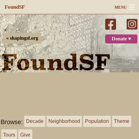
FoundSF
MENU
Navigation
Search
« shapingsf.org
Donate ♥
Log in
Browse:
Decade
Neighborhood
Population
Theme
Tours
Give