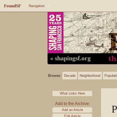
FoundSF
Navigation
Home
About FoundSF
Links
Random page
« shapingsf.org
Log in
Browse:
Decade
Neighborhood
Populat
What Links Here
Add to the Archive:
P
Add an Article
Edit Article