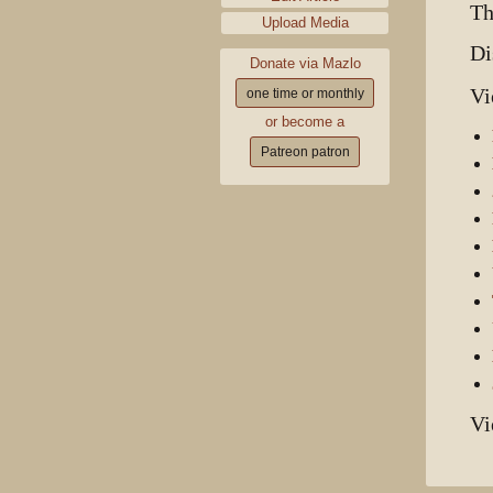
Th
Upload Media
Di
Donate via Mazlo
Vi
one time or monthly
or become a
Patreon patron
Vi