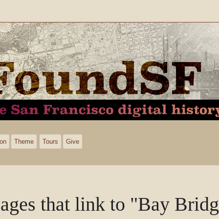
ion
Theme
Tours
Give
ages that link to "Bay Brid