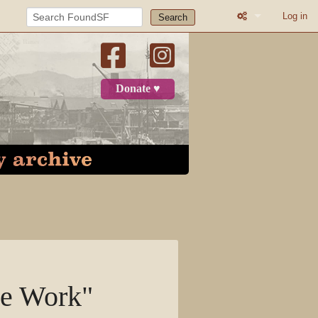
Log in
Search
Printable versio
Recent change
Donate ♥
Log in
Page
Discussion
View source
View history
ge Work"