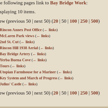
e following pages link to
Bay Bridge Work
:
splaying 10 items.
ew (
previous 50
|
next 50
) (
20
|
50
|
100
|
250
|
500
)
Rincon Annex Post Office
(
← links
)
McLaren Park views
(
← links
)
2nd St. Cut
(
← links
)
Rincon Hill 1938 Aerial
(
← links
)
Bay Bridge Artery
(
← links
)
Yerba Buena Cove
(
← links
)
Tours
(
← links
)
Utopian Farmhouse for a Mariner
(
← links
)
Key System and March of Progress
(
← links
)
Julius' Castle
(
← links
)
ew (
previous 50
|
next 50
) (
20
|
50
|
100
|
250
|
500
)