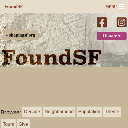
FoundSF
MENU
Navigation
Search
« shapingsf.org
Donate ♥
Log in
Browse:
Decade
Neighborhood
Population
Theme
Tours
Give