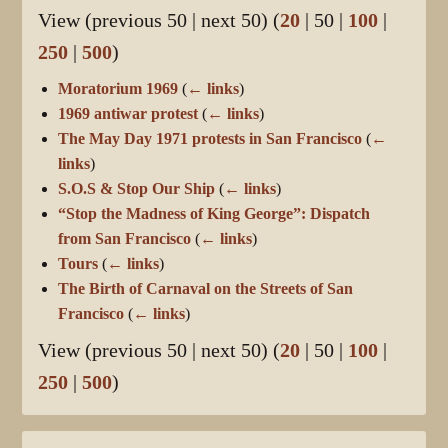
View (
previous 50
|
next 50
) (
20
|
50
|
100
|
250
|
500
)
Moratorium 1969
(
← links
)
1969 antiwar protest
(
← links
)
The May Day 1971 protests in San Francisco
(
←
links
)
S.O.S & Stop Our Ship
(
← links
)
“Stop the Madness of King George”: Dispatch
from San Francisco
(
← links
)
Tours
(
← links
)
The Birth of Carnaval on the Streets of San
Francisco
(
← links
)
View (
previous 50
|
next 50
) (
20
|
50
|
100
|
250
|
500
)