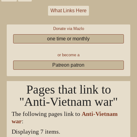
What Links Here
Donate via Mazlo
one time or monthly
or become a
Patreon patron
Pages that link to
"Anti-Vietnam war"
The following pages link to
Anti-Vietnam
war
:
Displaying 7 items.