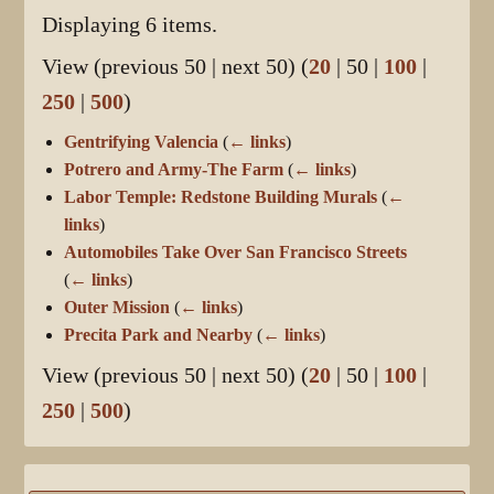
Displaying 6 items.
View (
previous 50
|
next 50
) (
20
|
50
|
100
|
250
|
500
)
Gentrifying Valencia
(
← links
)
Potrero and Army-The Farm
(
← links
)
Labor Temple: Redstone Building Murals
(
←
links
)
Automobiles Take Over San Francisco Streets
(
← links
)
Outer Mission
(
← links
)
Precita Park and Nearby
(
← links
)
View (
previous 50
|
next 50
) (
20
|
50
|
100
|
250
|
500
)