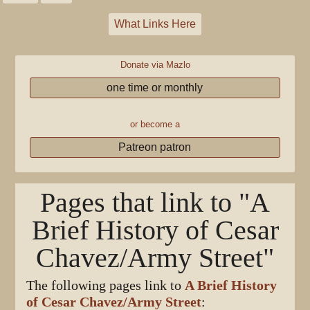
What Links Here
Donate via Mazlo
one time or monthly
or become a
Patreon patron
Pages that link to "A
Brief History of Cesar
Chavez/Army Street"
The following pages link to
A Brief History
of Cesar Chavez/Army Street
: