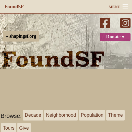
FoundSF
MENU
Navigation
Search
« shapingsf.org
Donate ♥
Log in
Browse:
Decade
Neighborhood
Population
Theme
Tours
Give