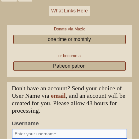
What Links Here
Donate via Mazlo
one time or monthly
or become a
Patreon patron
Don't have an account? Send your choice of
User Name via
email
, and an account will be
created for you. Please allow 48 hours for
processing.
Username