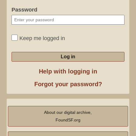
Password
Keep me logged in
Log in
Help with logging in
Forgot your password?
About our digital archive,
FoundSF.org