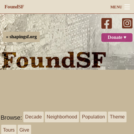
FoundSF
MENU
Navigation
Search
« shapingsf.org
Donate ♥
Log in
Browse:
Decade
Neighborhood
Population
Theme
Tours
Give