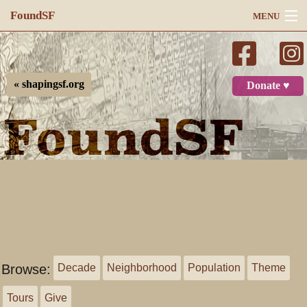
FoundSF
MENU
Navigation
Search
« shapingsf.org
Donate ♥
Log in
Browse:
Decade
Neighborhood
Population
Theme
Tours
Give