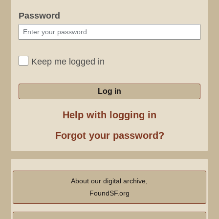
Password
Keep me logged in
Log in
Help with logging in
Forgot your password?
About our digital archive,
FoundSF.org