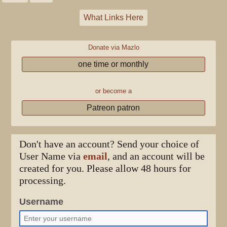
What Links Here
Donate via Mazlo
one time or monthly
or become a
Patreon patron
Don't have an account? Send your choice of
User Name via
email
, and an account will be
created for you. Please allow 48 hours for
processing.
Username