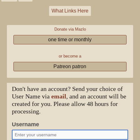
What Links Here
Donate via Mazlo
one time or monthly
or become a
Patreon patron
Don't have an account? Send your choice of
User Name via
email
, and an account will be
created for you. Please allow 48 hours for
processing.
Username