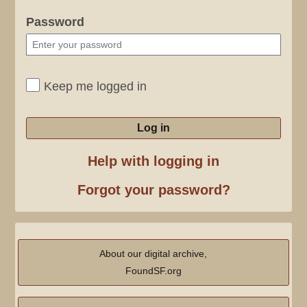
Password
Keep me logged in
Log in
Help with logging in
Forgot your password?
About our digital archive,
FoundSF.org