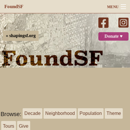
FoundSF
MENU
Navigation
Search
« shapingsf.org
Donate ♥
Log in
Browse:
Decade
Neighborhood
Population
Theme
Tours
Give