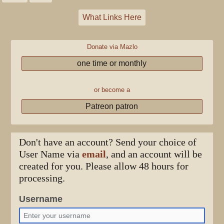
What Links Here
Donate via Mazlo
one time or monthly
or become a
Patreon patron
Don't have an account? Send your choice of
User Name via
email
, and an account will be
created for you. Please allow 48 hours for
processing.
Username