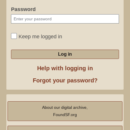
Password
Keep me logged in
Log in
Help with logging in
Forgot your password?
About our digital archive,
FoundSF.org