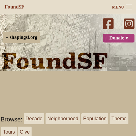
FoundSF
MENU
Navigation
Search
« shapingsf.org
Donate ♥
Log in
Browse:
Decade
Neighborhood
Population
Theme
Tours
Give