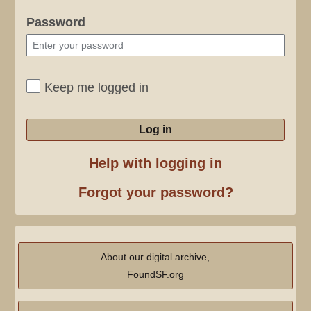
Password
Keep me logged in
Log in
Help with logging in
Forgot your password?
About our digital archive,
FoundSF.org