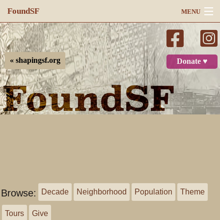
FoundSF
MENU
Navigation
Search
« shapingsf.org
Donate ♥
Log in
Browse:
Decade
Neighborhood
Population
Theme
Tours
Give