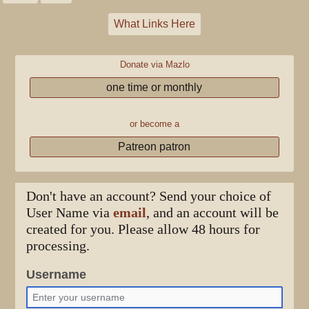
What Links Here
Donate via Mazlo
one time or monthly
or become a
Patreon patron
Don't have an account? Send your choice of
User Name via
email
, and an account will be
created for you. Please allow 48 hours for
processing.
Username