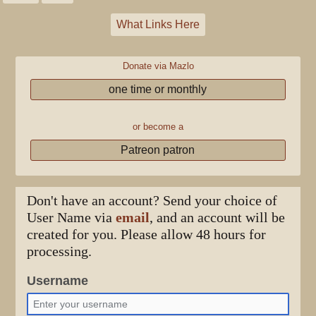
What Links Here
Donate via Mazlo
one time or monthly
or become a
Patreon patron
Don't have an account? Send your choice of
User Name via
email
, and an account will be
created for you. Please allow 48 hours for
processing.
Username