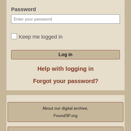
Password
Keep me logged in
Log in
Help with logging in
Forgot your password?
About our digital archive,
FoundSF.org