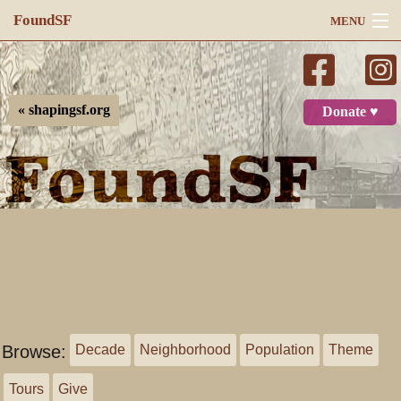
FoundSF
MENU
Navigation
Search
« shapingsf.org
Donate ♥
Log in
Browse:
Decade
Neighborhood
Population
Theme
Tours
Give