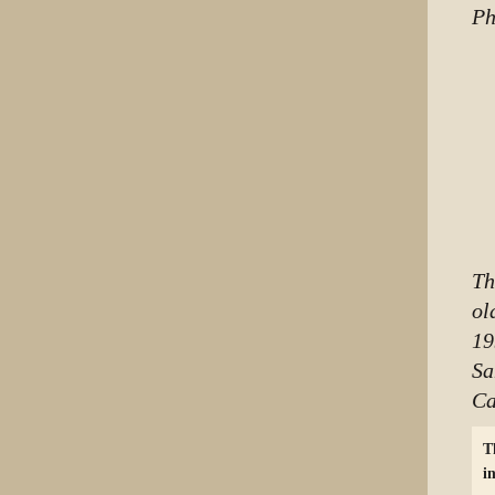
Ph
Th
ol
19
Sa
Ca
T
i