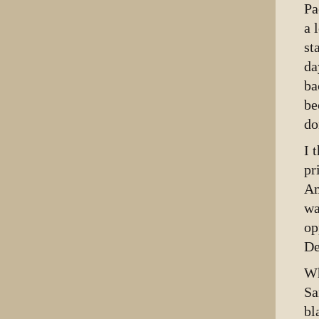
Pa
a 
st
da
ba
be
do
I 
pr
Am
wa
op
De
Wh
Sa
bl