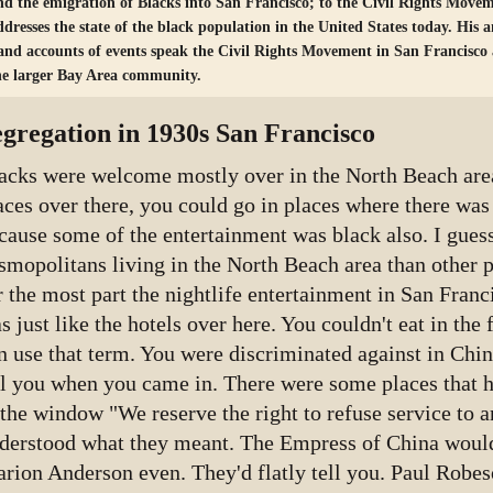
nd the emigration of Blacks into San Francisco; to the Civil Rights Movem
ddresses the state of the black population in the United States today. His a
and accounts of events speak the Civil Rights Movement in San Francisco a
he larger Bay Area community.
egregation in 1930s San Francisco
acks were welcome mostly over in the North Beach area
aces over there, you could go in places where there was
cause some of the entertainment was black also. I gues
smopolitans living in the North Beach area than other p
r the most part the nightlife entertainment in San Franc
s just like the hotels over here. You couldn't eat in the fi
n use that term. You were discriminated against in Chi
ll you when you came in. There were some places that ha
 the window "We reserve the right to refuse service to 
derstood what they meant. The Empress of China wouldn
rion Anderson even. They'd flatly tell you. Paul Robe