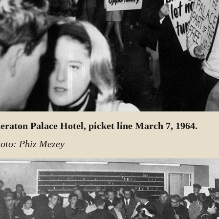
eraton Palace Hotel, picket line March 7, 1964.
oto: Phiz Mezey