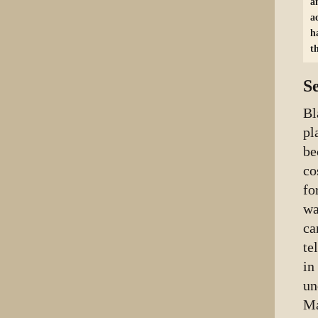
a
a
h
t
S
Bl
pl
be
co
fo
wa
ca
te
in
un
Ma