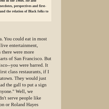
ent in the 1960s. He also
necdotes, perspectives and first-
nd the relation of Black folks to
. You could eat in most
 live entertainment,
s there were more
arts of San Francisco. But
isco--you were barred. It
rst class restaurants, if I
natown. They would just
d the gall to put a sign
anyone." Well, we
't serve people like
son or Roland Hayes