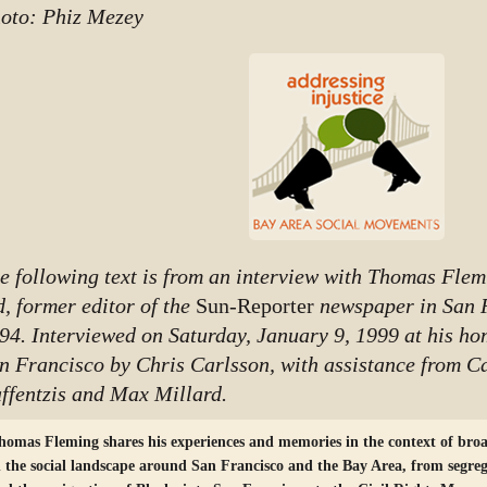
oto: Phiz Mezey
e following text is from an interview with Thomas Flemi
d, former editor of the
Sun-Reporter
newspaper in San 
94. Interviewed on Saturday, January 9, 1999 at his ho
n Francisco by Chris Carlsson, with assistance from C
ffentzis and Max Millard.
homas Fleming shares his experiences and memories in the context of broa
n the social landscape around San Francisco and the Bay Area, from segre