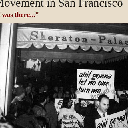
ovement in San Francisco
 was there..."