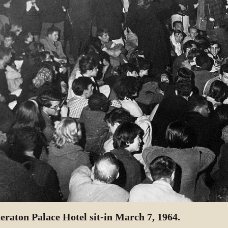
eraton Palace Hotel sit-in March 7, 1964.