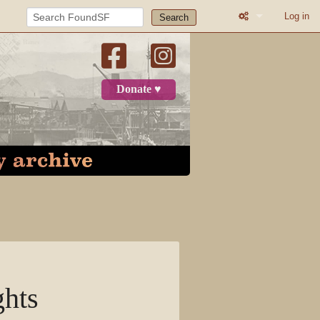
Log in
Search
What links here
Related change
Donate ♥
Printable versio
Permanent link
Page informatio
Recent change
Log in
Page
ghts
Discussion