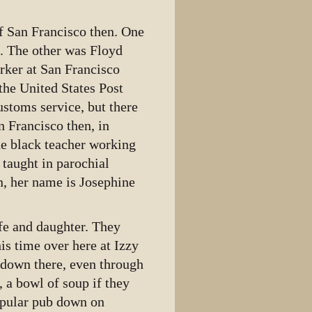
f San Francisco then. One
d. The other was Floyd
rker at San Francisco
the United States Post
ustoms service, but there
n Francisco then, in
ne black teacher working
e taught in parochial
n, her name is Josephine
fe and daughter. They
is time over here at Izzy
 down there, even through
 a bowl of soup if they
opular pub down on