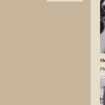
Sh
Ph