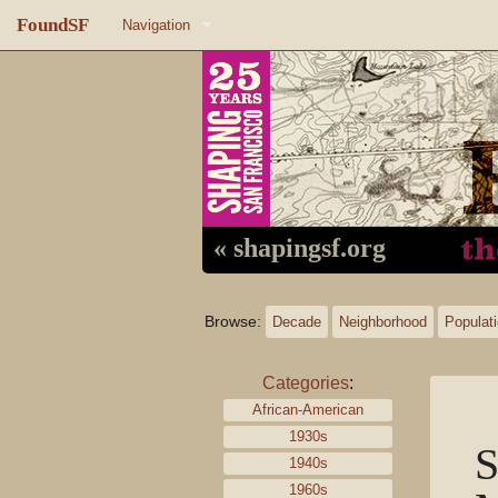
FoundSF
Navigation
Home
About FoundSF
Links
Random page
« shapingsf.org
Log in
Browse:
Decade
Neighborhood
Populat
Categories
:
African-American
1930s
S
1940s
1960s