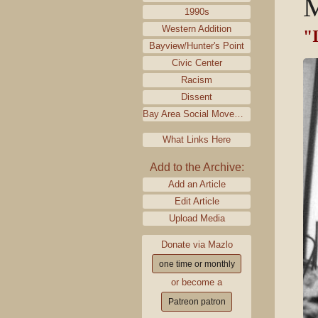
M
1990s
Western Addition
"I
Bayview/Hunter's Point
Civic Center
Racism
Dissent
Bay Area Social Movements
What Links Here
Add to the Archive:
Add an Article
Edit Article
Upload Media
Donate via Mazlo
one time or monthly
or become a
Patreon patron