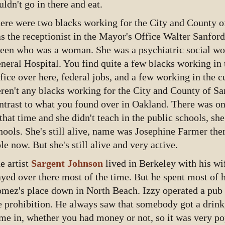
uldn't go in there and eat.
ere were two blacks working for the City and County o
s the receptionist in the Mayor's Office Walter Sanfor
een who was a woman. She was a psychiatric social wo
neral Hospital. You find quite a few blacks working in 
fice over here, federal jobs, and a few working in the c
ren't any blacks working for the City and County of Sa
ntrast to what you found over in Oakland. There was o
 that time and she didn't teach in the public schools, sh
hools. She's still alive, name was Josephine Farmer the
le now. But she's still alive and very active.
e artist
Sargent Johnson
lived in Berkeley with his wi
ayed over there most of the time. But he spent most of h
mez's place down in North Beach. Izzy operated a pub
e prohibition. He always saw that somebody got a drink,
me in, whether you had money or not, so it was very p