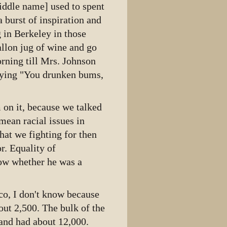
middle name] used to spent
 burst of inspiration and
g in Berkeley in those
llon jug of wine and go
morning till Mrs. Johnson
aying "You drunken bums,
m on it, because we talked
ean racial issues in
hat we fighting for then
r. Equality of
Now whether he was a
co, I don't know because
out 2,500. The bulk of the
and had about 12,000.