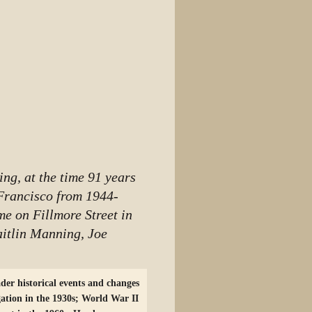
ng, at the time 91 years
Francisco from 1944-
me on Fillmore Street in
aitlin Manning, Joe
der historical events and changes
gation in the 1930s; World War II