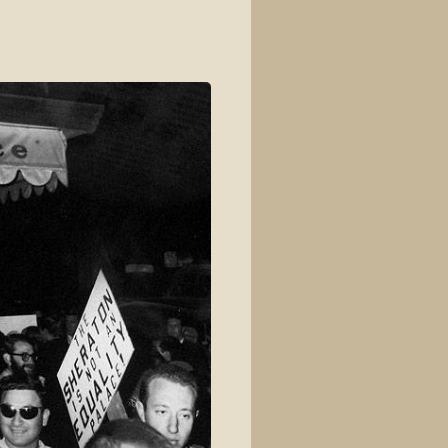
View source
View history