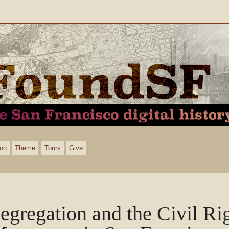
ion
Theme
Tours
Give
egregation and the Civil Ri