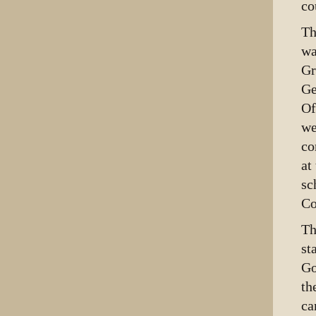
co
Th
wa
Gr
Ge
Of
we
co
at
sc
Co
Th
st
Go
th
ca