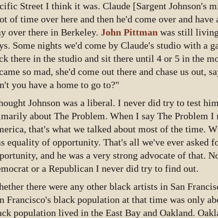
cific Street I think it was. Claude [Sargent Johnson's 
lot of time over here and then he'd come over and have a
ay over there in Berkeley.
John Pittman
was still livin
ys. Some nights we'd come by Claude's studio with a ga
ck there in the studio and sit there until 4 or 5 in the 
came so mad, she'd come out there and chase us out, s
n't you have a home to go to?"
thought Johnson was a liberal. I never did try to test hi
imarily about The Problem. When I say The Problem I m
erica, that's what we talked about most of the time. W
s equality of opportunity. That's all we've ever asked fo
portunity, and he was a very strong advocate of that. 
mocrat or a Republican I never did try to find out.
ether there were any other black artists in San Francis
n Francisco's black population at that time was only ab
ack population lived in the East Bay and Oakland. Oakl