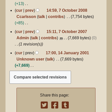
+13
N
cur
prev
14:59, 7 October 2008
o
Ccarlsson
talk
contribs
7,754 bytes
e
+85
d
N
7
cur
prev
15:11, 7 October 2007
October
i
o
Admin
talk
contribs
7,669 bytes
0
m
2007
t
e
1 revision(s)
s
d
14
cur
prev
17:00, 14 January 2001
u
i
January
Unknown user
talk
7,669 bytes
m
2001
t
+7,669
m
s
N
a
u
o
r
m
e
y
m
d
a
Share this page:
i
r
t
y
s