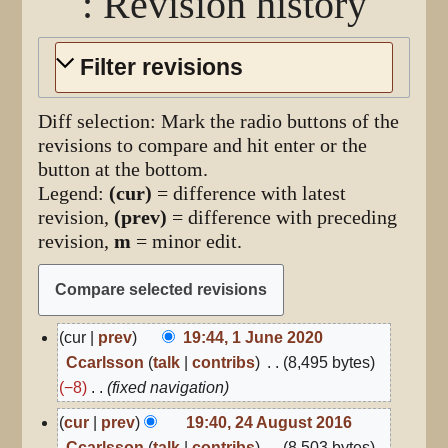
: Revision history
Filter revisions
Diff selection: Mark the radio buttons of the
revisions to compare and hit enter or the
button at the bottom.
Legend:
(cur)
= difference with latest
revision,
(prev)
= difference with preceding
revision,
m
= minor edit.
1
cur
prev
19:44, 1 June 2020
June
Ccarlsson
talk
contribs
8,495 bytes
2020
−8
fixed navigation
24
cur
prev
19:40, 24 August 2016
August
Ccarlsson
talk
contribs
8,503 bytes