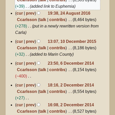
2016
+39
added link to Euphemia
cur
prev
19:38, 24 August 2016
Ccarlsson
talk
contribs
8,464 bytes
+278
put in a newly rewritten version from
Carla
10
cur
prev
13:07, 10 December 2015
December
Ccarlsson
talk
contribs
8,186 bytes
2015
+32
added to Marin County
6
cur
prev
23:50, 6 December 2014
December
Ccarlsson
talk
contribs
8,154 bytes
2014
−400
N
2
cur
prev
18:16, 2 December 2014
December
o
Ccarlsson
talk
contribs
8,554 bytes
2014
e
+27
d
N
cur
prev
16:08, 2 December 2014
i
o
Ccarlsson
talk
contribs
8,527 bytes
t