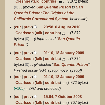
o
Cleshne
talk
contribs
7,872 bytes
m
r
e
0
moved
San Quentin Prison
to
San
y
d
Quentin Prison: The Origins of the
i
California Correctional System
: better title
t
6
cur
prev
20:58, 6 August 2010
August
s
Ccarlsson
talk
contribs
7,872
m
2010
u
bytes
0
Unprotected "
San Quentin
m
Prison
"
m
18
cur
prev
01:10, 18 January 2009
a
January
Ccarlsson
talk
contribs
7,872
m
r
2009
bytes
0
Protected "
San Quentin Prison
":
y
finished essay [edit=sysop:move=sysop]
cur
prev
01:10, 18 January 2009
Ccarlsson
talk
contribs
7,872 bytes
+105
PC and protected
7
cur
prev
15:04, 7 October 2008
October
Ccarlsson
talk
contribs
7,767 bytes
2008