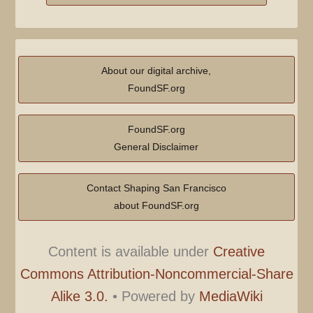
u
m
m
a
About our digital archive,
r
FoundSF.org
y
FoundSF.org
General Disclaimer
Contact Shaping San Francisco
about FoundSF.org
Content is available under
Creative
Commons Attribution-Noncommercial-Share
Alike 3.0.
•
Powered by
MediaWiki