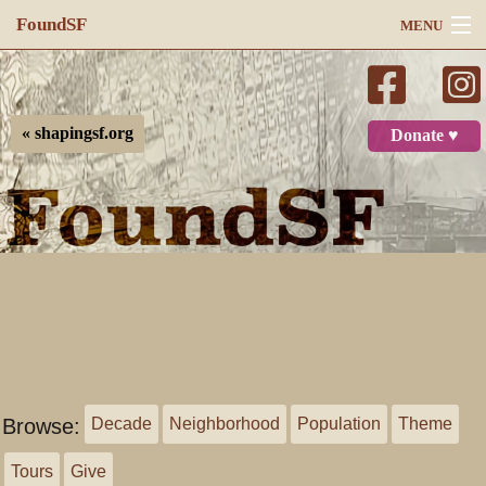
FoundSF
MENU
Navigation
Search
« shapingsf.org
Donate ♥
Log in
Browse:
Decade
Neighborhood
Population
Theme
Tours
Give