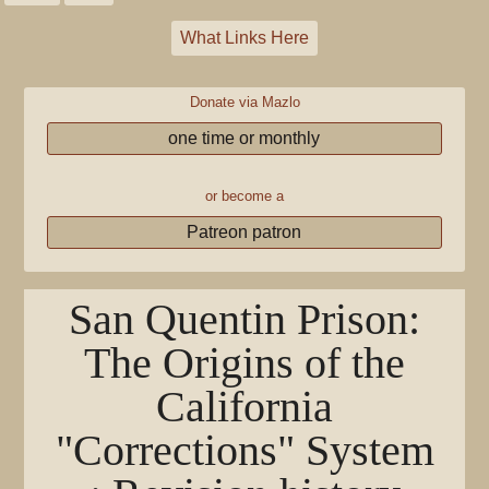
What Links Here
Donate via Mazlo
one time or monthly
or become a
Patreon patron
San Quentin Prison:
The Origins of the
California
"Corrections" System