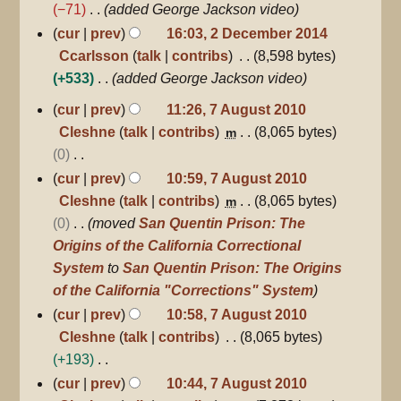
e
−71
added George Jackson video
s
d
cur
prev
16:03, 2 December 2014
u
i
Ccarlsson
talk
contribs
8,598 bytes
m
t
+533
added George Jackson video
m
s
7
a
cur
prev
11:26, 7 August 2010
u
August
r
Cleshne
talk
contribs
8,065 bytes
m
2010
m
y
0
m
N
cur
prev
10:59, 7 August 2010
a
o
Cleshne
talk
contribs
8,065 bytes
m
r
e
0
moved
San Quentin Prison: The
y
d
Origins of the California Correctional
i
System
to
San Quentin Prison: The Origins
t
of the California "Corrections" System
s
cur
prev
10:58, 7 August 2010
u
Cleshne
talk
contribs
8,065 bytes
m
+193
m
N
cur
prev
10:44, 7 August 2010
a