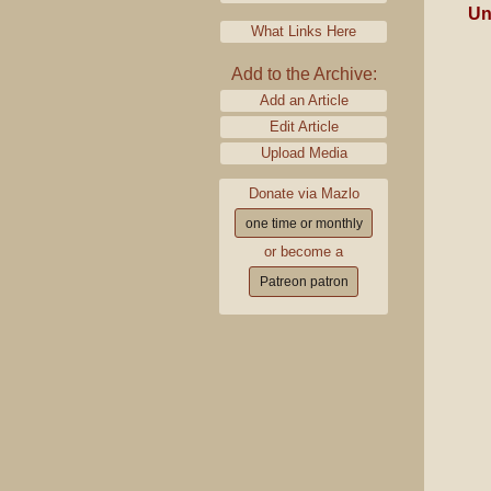
Un
What Links Here
Add to the Archive:
Add an Article
Edit Article
Upload Media
Donate via Mazlo
one time or monthly
or become a
Patreon patron