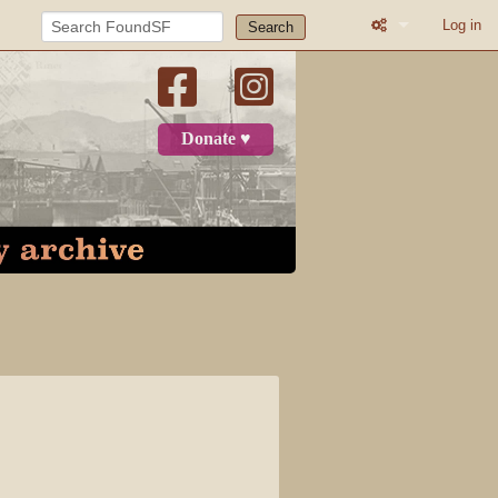
Log in
Search
What links here
Related change
Donate ♥
Printable versio
Permanent link
Page informatio
Recent change
Log in
Page
Discussion