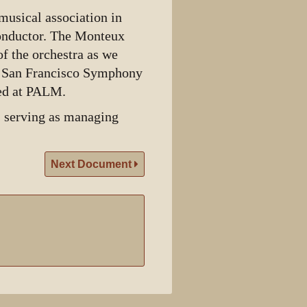
usical association in
onductor. The Monteux
f the orchestra as we
e San Francisco Symphony
sed at PALM.
 serving as managing
Next Document