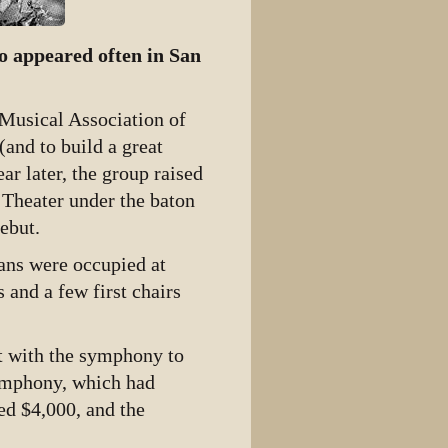
o appeared often in San
 Musical Association of
and to build a great
r later, the group raised
 Theater under the baton
ebut.
ans were occupied at
s and a few first chairs
t with the symphony to
Symphony, which had
ed $4,000, and the