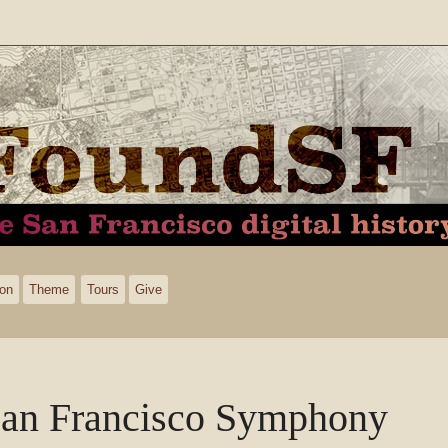
ion
Theme
Tours
Give
an Francisco Symphony