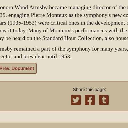
onora Wood Armsby became managing director of the m
35, engaging Pierre Monteux as the symphony's new c
ars (1935-1952) were critical ones in the development o
ow it today. Many of Monteux's performances with th
y be heard on the Standard Hour Collection, also hou
msby remained a part of the symphony for many years,
rector and president until 1953.
Prev. Document
Share this page: