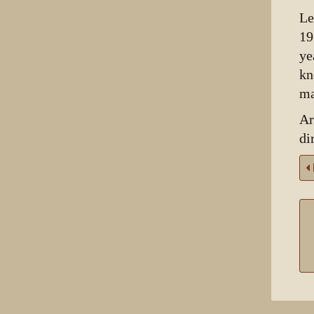
Le
19
ye
kn
ma
Ar
di