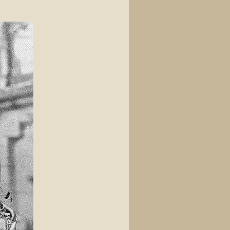
View source
View history