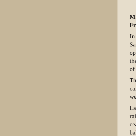
Ma
Fr
In
Sa
op
th
of
Th
ca
we
La
ra
ce
ba