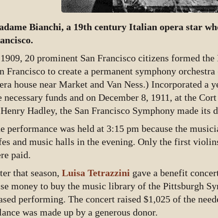
dame Bianchi, a 19th century Italian opera star wh
ancisco.
 1909, 20 prominent San Francisco citizens formed the
n Francisco to create a permanent symphony orchestra (
era house near Market and Van Ness.) Incorporated a yea
e necessary funds and on December 8, 1911, at the Cort
 Henry Hadley, the San Francisco Symphony made its d
e performance was held at 3:15 pm because the musici
fes and music halls in the evening. Only the first violin
re paid.
ter that season,
Luisa Tetrazzini
gave a benefit concer
ise money to buy the music library of the Pittsburgh 
ased performing. The concert raised $1,025 of the need
lance was made up by a generous donor.