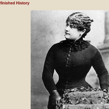
finished History