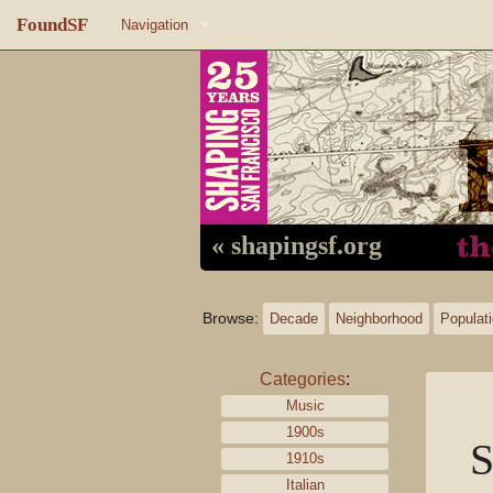
FoundSF
Navigation
Home
About FoundSF
Links
Random page
« shapingsf.org
Log in
Browse:
Decade
Neighborhood
Populat
Categories
:
Music
1900s
S
1910s
Italian