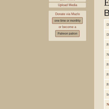
E
Upload Media
B
Donate via Mazlo
one time or monthly
D
or become a
Patreon patron
D
P
N
P
P
P
I
N