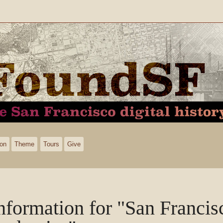
ion
Theme
Tours
Give
nformation for "San Francis