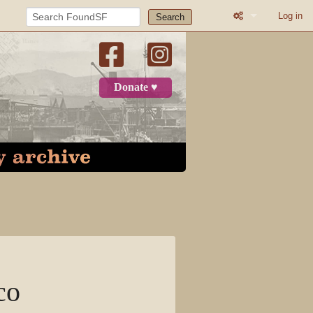
Log in
Search
What links here
Related change
Donate ♥
Page informatio
Recent change
Log in
Page
Discussion
View source
co
View history