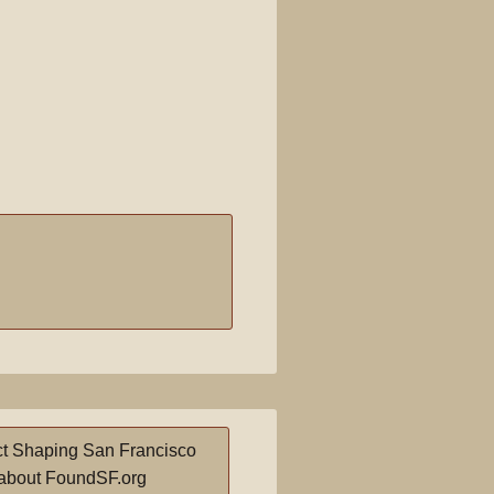
t Shaping San Francisco
about FoundSF.org