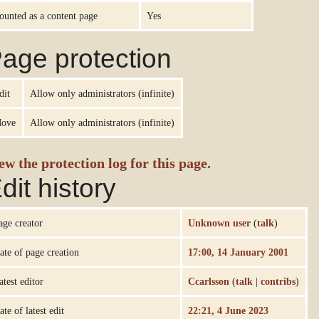
ounted as a content page
Yes
age protection
dit
Allow only administrators (infinite)
ove
Allow only administrators (infinite)
ew the protection log for this page.
dit history
age creator
Unknown user
(
talk
)
ate of page creation
17:00, 14 January 2001
atest editor
Ccarlsson
(
talk
|
contribs
)
ate of latest edit
22:21, 4 June 2023