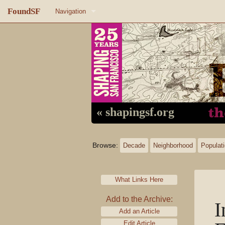
FoundSF
Navigation
Home
About FoundSF
Links
Random page
« shapingsf.org
Log in
Browse:
Decade
Neighborhood
Populat
What Links Here
Add to the Archive:
I
Add an Article
Edit Article