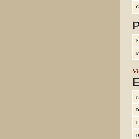
C
P
E
M
Vi
E
P
D
L
D