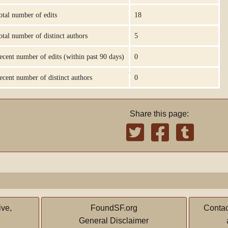
otal number of edits
18
otal number of distinct authors
5
ecent number of edits (within past 90 days)
0
ecent number of distinct authors
0
Share this page:
ive,
FoundSF.org
Contac
General Disclaimer