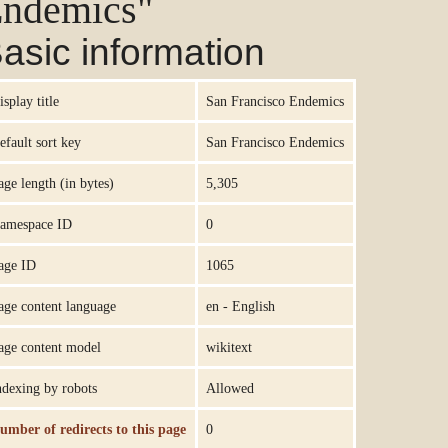
ndemics"
asic information
isplay title
San Francisco Endemics
efault sort key
San Francisco Endemics
age length (in bytes)
5,305
amespace ID
0
age ID
1065
age content language
en - English
age content model
wikitext
ndexing by robots
Allowed
umber of redirects to this page
0