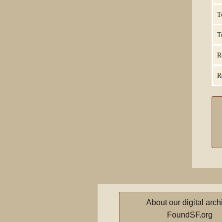
T
T
R
R
About our digital arch
FoundSF.org