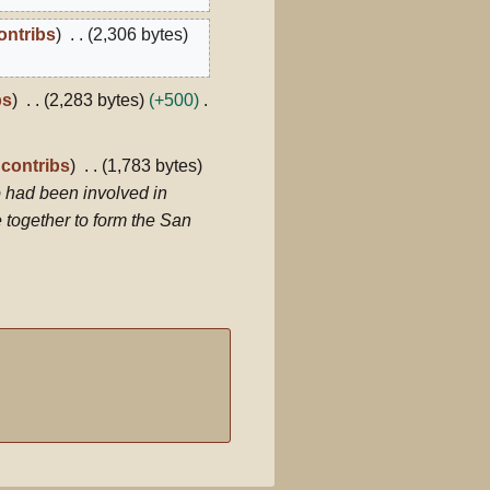
ontribs
2,306 bytes
bs
2,283 bytes
+500
contribs
1,783 bytes
 had been involved in
 together to form the San