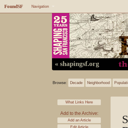
FoundSF
Navigation
Home
About FoundSF
Links
Random page
« shapingsf.org
Log in
Browse:
Decade
Neighborhood
Populat
What Links Here
Add to the Archive:
S
Add an Article
Edit Article