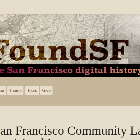
ion
Theme
Tours
Give
an Francisco Community La