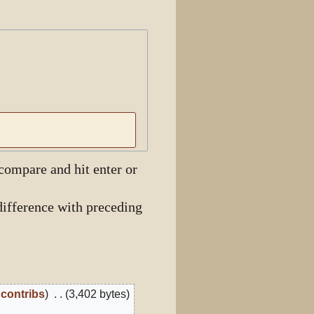
View history
 compare and hit enter or
ifference with preceding
contribs
3,402 bytes