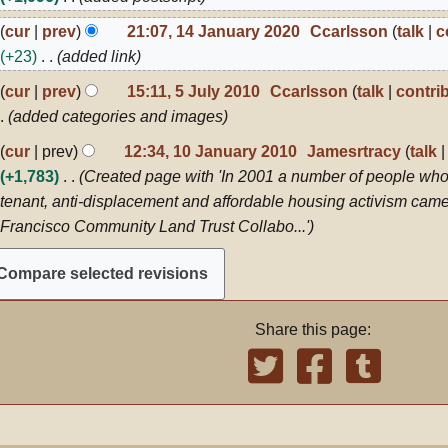
024
4
cur
prev
21:07, 14 January 2020
Ccarlsson
talk
c
anuary
+23
added link
020
cur
prev
15:11, 5 July 2010
Ccarlsson
talk
contri
ly
added categories and images
010
0
cur
prev
12:34, 10 January 2010
Jamesrtracy
talk
anuary
+1,783
Created page with 'In 2001 a number of people who
010
tenant, anti-displacement and affordable housing activism came
Francisco Community Land Trust Collabo...'
Share this page: