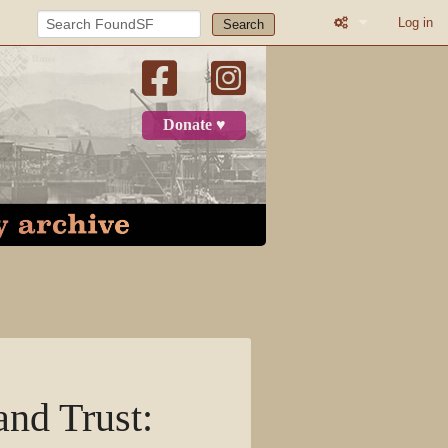
Log in
Search
What links here
Related change
Donate ♥
Atom
Page informatio
Recent change
Log in
Page
Discussion
nd Trust
:
View source