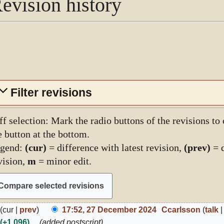
evision history
Filter revisions
ff selection: Mark the radio buttons of the revisions to
e button at the bottom.
gend:
(cur)
= difference with latest revision,
(prev)
= d
vision,
m
= minor edit.
7
cur
prev
17:52, 27 December 2024
Ccarlsson
talk
ecember
+1,096
added postscript