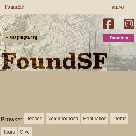
FoundSF
MENU
Navigation
Search
« shapingsf.org
Donate ♥
Log in
Browse:
Decade
Neighborhood
Population
Theme
Tours
Give