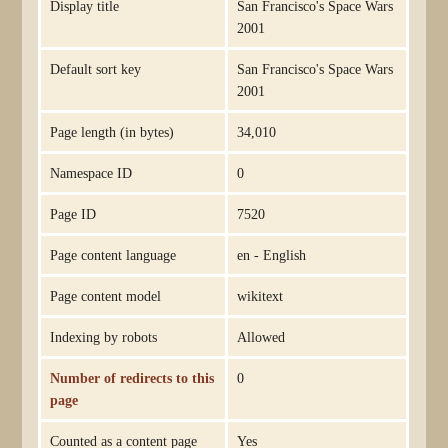
Display title
San Francisco's Space Wars
2001
Default sort key
San Francisco's Space Wars
2001
Page length (in bytes)
34,010
Namespace ID
0
Page ID
7520
Page content language
en - English
Page content model
wikitext
Indexing by robots
Allowed
Number of redirects to this
0
page
Counted as a content page
Yes