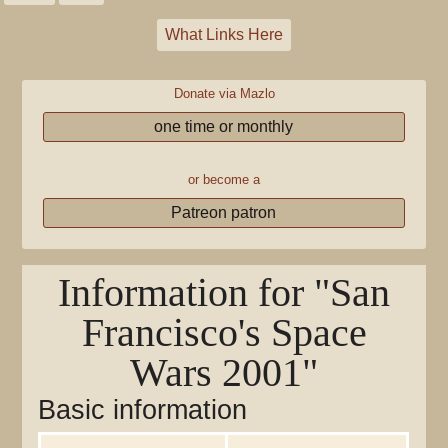
What Links Here
Donate via Mazlo
one time or monthly
or become a
Patreon patron
Information for "San
Francisco's Space
Wars 2001"
Basic information