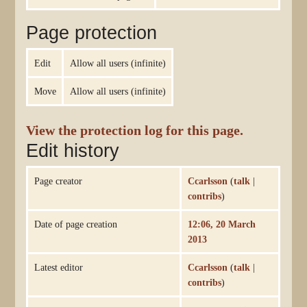
Page protection
Edit
Allow all users (infinite)
Move
Allow all users (infinite)
View the protection log for this page.
Edit history
Page creator
Ccarlsson
(
talk
|
contribs
)
Date of page creation
12:06, 20 March
2013
Latest editor
Ccarlsson
(
talk
|
contribs
)