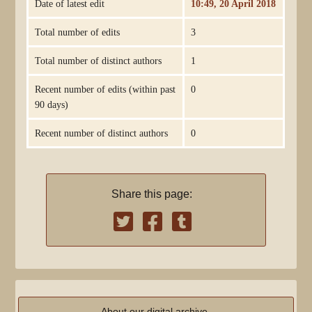
Date of latest edit
10:49, 20 April 2018
Total number of edits
3
Total number of distinct authors
1
Recent number of edits (within past
0
90 days)
Recent number of distinct authors
0
Share this page:
About our digital archive,