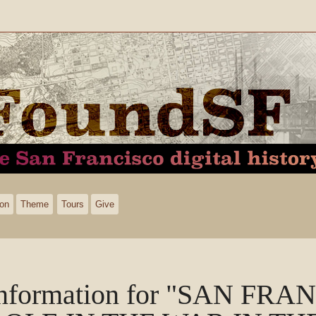
ion
Theme
Tours
Give
nformation for "SAN FRA