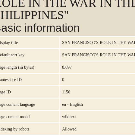
ROLE IN THE WAR IN TH
HILIPPINES"
asic information
isplay title
SAN FRANCISCO'S ROLE IN THE WAR
efault sort key
SAN FRANCISCO'S ROLE IN THE WAR
age length (in bytes)
8,097
amespace ID
0
age ID
1150
age content language
en - English
age content model
wikitext
ndexing by robots
Allowed