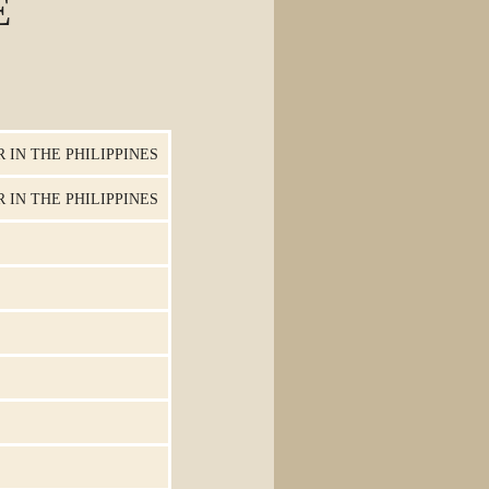
E
 IN THE PHILIPPINES
 IN THE PHILIPPINES