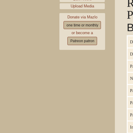
Upload Media
P
Donate via Mazlo
B
one time or monthly
or become a
Patreon patron
D
D
P
N
P
P
P
I