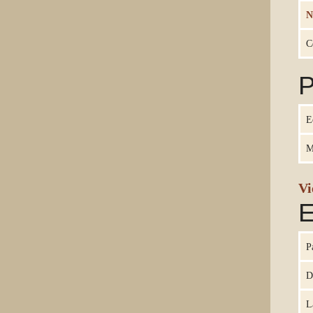
N
C
P
E
M
Vi
E
P
D
L