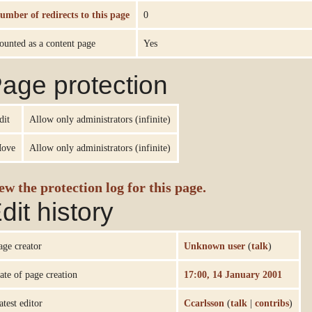
umber of redirects to this page
0
ounted as a content page
Yes
age protection
dit
Allow only administrators (infinite)
ove
Allow only administrators (infinite)
ew the protection log for this page.
dit history
age creator
Unknown user
(
talk
)
ate of page creation
17:00, 14 January 2001
atest editor
Ccarlsson
(
talk
|
contribs
)