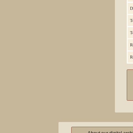
D
T
T
R
R