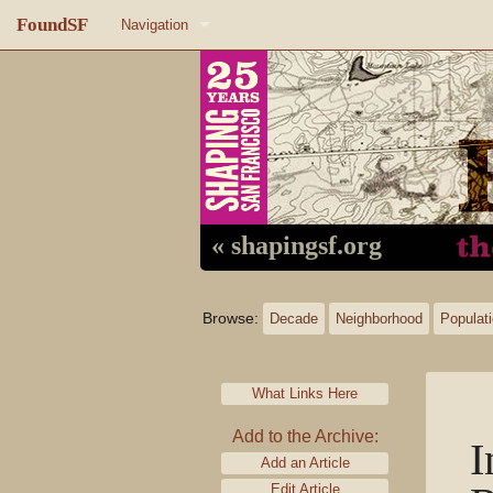
FoundSF
Navigation
Home
About FoundSF
Links
Random page
« shapingsf.org
Log in
Browse:
Decade
Neighborhood
Populat
What Links Here
Add to the Archive:
I
Add an Article
Edit Article