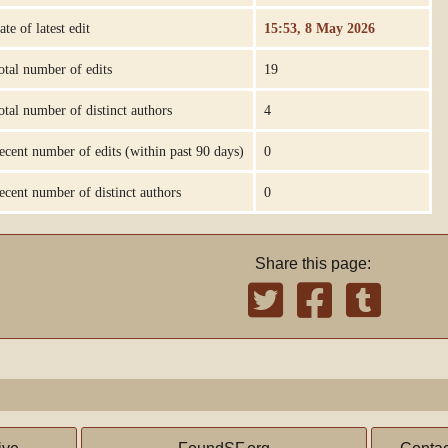
ate of latest edit
15:53, 8 May 2026
otal number of edits
19
otal number of distinct authors
4
ecent number of edits (within past 90 days)
0
ecent number of distinct authors
0
Share this page: