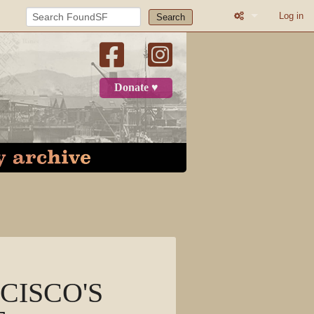
Log in
Search
What links here
Related change
Donate ♥
Page informatio
Recent change
Log in
Page
Discussion
View source
NCISCO'S
View history