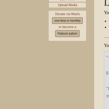
L
Upload Media
Yo
Donate via Mazlo
one time or monthly
or become a
Patreon patron
Yo