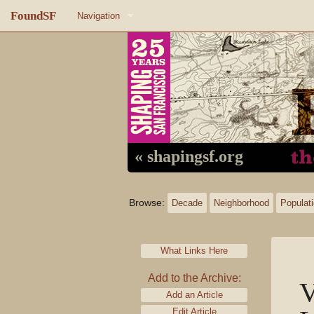
FoundSF
Navigation
Home
About FoundSF
Links
Random page
« shapingsf.org
Log in
Browse:
Decade
Neighborhood
Populat
What Links Here
Add to the Archive:
V
Add an Article
Edit Article