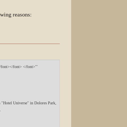
owing reasons: