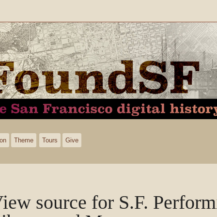
ion
Theme
Tours
Give
iew source for S.F. Perform