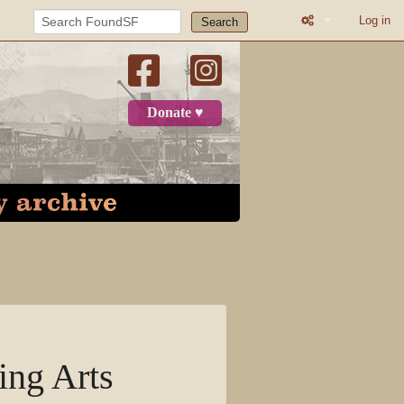
Log in
Search
What links here
Related change
Donate ♥
Page informatio
Recent change
Log in
Page
Discussion
View source
ing Arts
View history