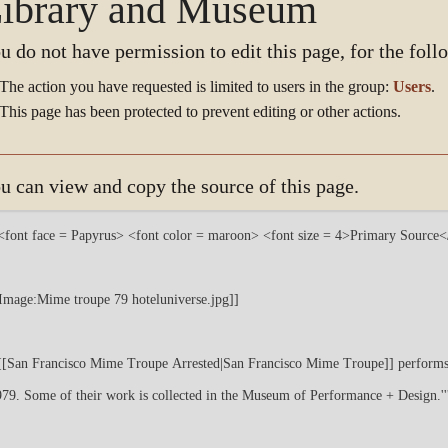
ibrary and Museum
u do not have permission to edit this page, for the foll
The action you have requested is limited to users in the group:
Users
.
This page has been protected to prevent editing or other actions.
u can view and copy the source of this page.