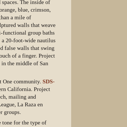
 spaces. The inside of
orange, blue, crimson,
than a mile of
lptured walls that weave
i-functional group baths
 a 20-foot-wide nautilus
d false walls that swing
ouch of a finger. Project
t in the middle of San
ect One community.
SDS-
n California. Project
rch, mailing and
League, La Raza en
r groups.
 tone for the type of