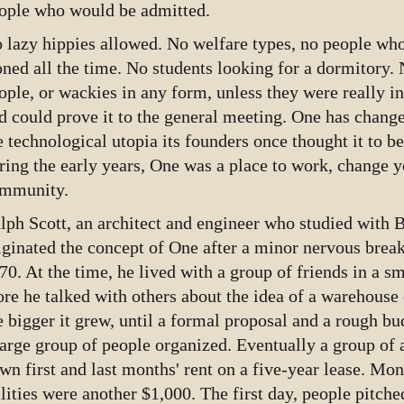
ople who would be admitted.
 lazy hippies allowed. No welfare types, no people who
oned all the time. No students looking for a dormitory. N
ople, or wackies in any form, unless they were really 
d could prove it to the general meeting. One has changed
e technological utopia its founders once thought it to be
ring the early years, One was a place to work, change y
mmunity.
lph Scott, an architect and engineer who studied with 
iginated the concept of One after a minor nervous brea
70. At the time, he lived with a group of friends in a s
re he talked with others about the idea of a warehous
e bigger it grew, until a formal proposal and a rough b
large group of people organized. Eventually a group of
wn first and last months' rent on a five-year lease. Mo
ilities were another $1,000. The first day, people pitch