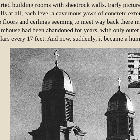
arted building rooms with sheetrock walls. Early pictur
lls at all, each level a cavernous yawn of concrete exte
e floors and ceilings seeming to meet way back there i
rehouse had been abandoned for years, with only outer 
llars every 17 feet. And now, suddenly, it became a hu