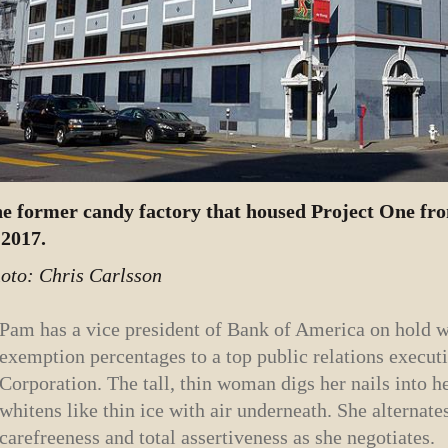
e former candy factory that housed Project One fro
 2017.
oto: Chris Carlsson
Pam has a vice president of Bank of America on hold wh
exemption percentages to a top public relations execut
Corporation. The tall, thin woman digs her nails into h
whitens like thin ice with air underneath. She alternat
carefreeness and total assertiveness as she negotiates.