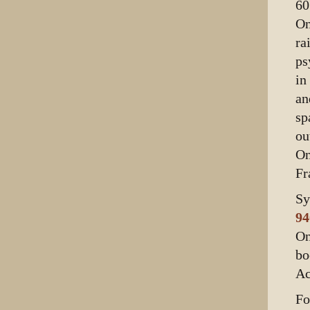
60
On
ra
ps
in
an
sp
ou
On
Fr
Sy
94
On
bo
Ac
Fo