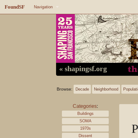
FoundSF
Navigation
Home
About FoundSF
Links
Random page
« shapingsf.org
Log in
Browse:
Decade
Neighborhood
Populat
Categories
:
Buildings
SOMA
P
1970s
Dissent