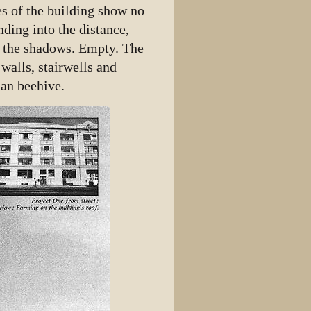
es of the building show no
nding into the distance,
n the shadows. Empty. The
walls, stairwells and
man beehive.