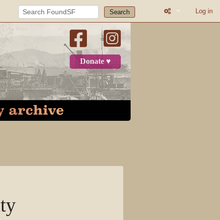
Log in
Search
What links here
Related change
Donate ♥
Printable versio
Permanent link
Page informatio
Recent change
Log in
Page
ty
Discussion