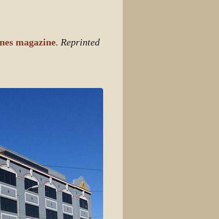
View source
View history
nes magazine
. Reprinted