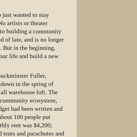
 just wanted to stay
o artists or theater
into building a community
 of late, and is no longer
. But in the beginning,
our life and build a new
Buckminster Fuller,
kdown in the spring of
mall warehouse loft. The
e community ecosystem,
udget had been written and
 about 100 people put
nthly rent was $4,200;
ed tents and parachutes and