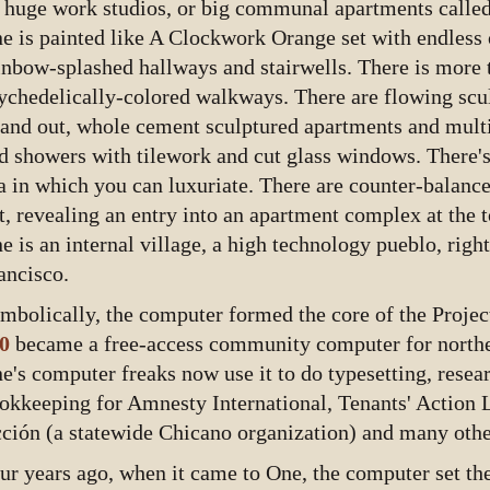
 huge work­ studios, or big communal apartments called
e is painted like A Clockwork Orange set with endless 
inbow-splashed hallways and stairwells. There is more 
ychedelically-colored walkways. There are flowing scu
 and out, whole cement sculptured apartments and mult
d showers with tilework and cut glass windows. There's
a in which you can luxuriate. There are counter-balance
t, revealing an entry into an apartment complex at the t
e is an internal village, a high technology pueblo, righ
ancisco.
mbolically, the computer formed the core of the Proj
0
became a free-access community computer for norther
e's computer freaks now use it to do typesetting, resea
okkeeping for Amnesty International, Tenants' Action 
ción (a statewide Chicano organization) and many othe
ur years ago, when it came to One, the computer set the