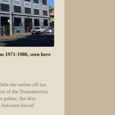
m 1971-1980, seen here
ile she rattles off tax
ive of the Transamerica
er palms; the skin
es between forced