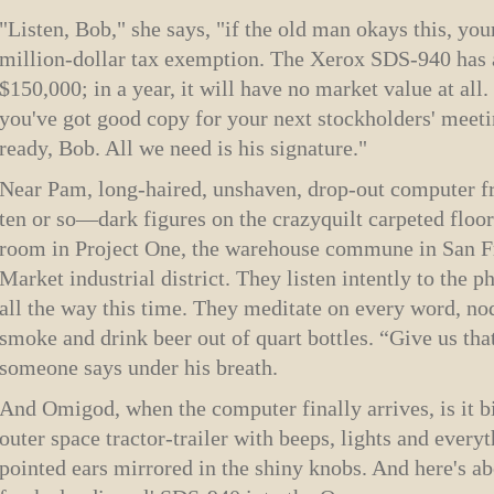
"Listen, Bob," she says, "if the old man okays this, you
million-dollar tax exemption. The Xerox SDS-940 has 
$150,000; in a year, it will have no market value at all.
you've got good copy for your next stockholders' meeti
ready, Bob. All we need is his signature."
Near Pam, long-haired, unshaven, drop-out computer frea
ten or so—dark figures on the crazy­quilt carpeted floo
room in Project One, the warehouse commune in San Fr
Market industrial district. They listen intently to the 
all the way this time. They meditate on every word, nod
smoke and drink beer out of quart bottles. “Give us t
someone says under his breath.
And Omigod, when the computer finally arrives, is it bi
outer space tractor-trailer with beeps, lights and every
pointed ears mirrored in the shiny knobs. And here's a