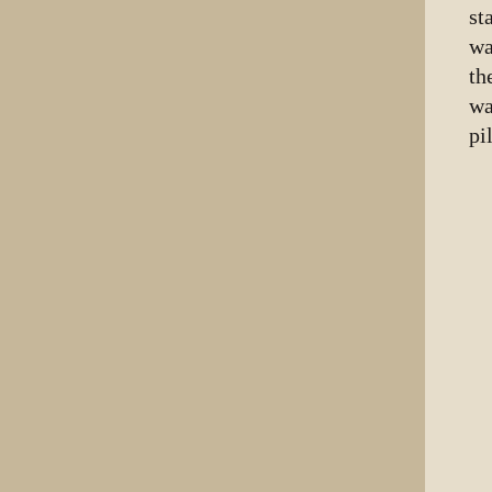
st
wa
th
wa
pi