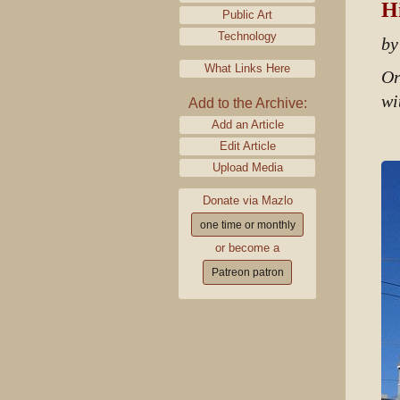
Hi
Public Art
Technology
by
What Links Here
Or
wi
Add to the Archive:
Add an Article
Edit Article
Upload Media
Donate via Mazlo
one time or monthly
or become a
Patreon patron