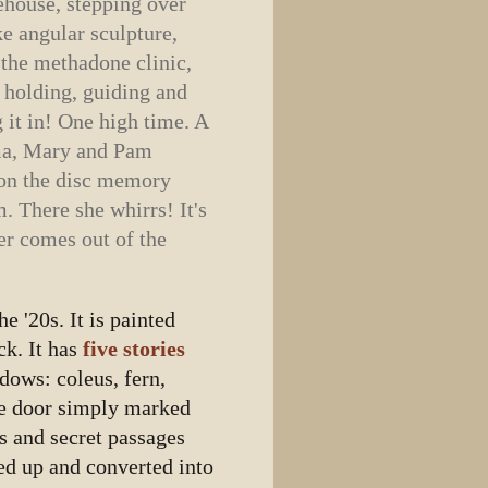
house, stepping over
ke angular sculpture,
t the methadone clinic,
, holding, guiding and
g it in! One high time. A
lma, Mary and Pam
s on the disc memory
. There she whirrs! It's
er comes out of the
.
e '20s. It is painted
ck. It has
five stories
ndows: coleus, fern,
he door simply marked
ys and secret passages
ed up and converted into