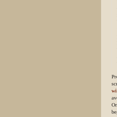
Pr
sc
wi
av
On
be