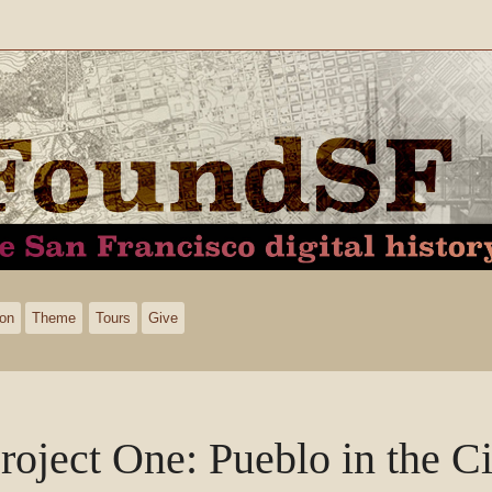
ion
Theme
Tours
Give
roject One: Pueblo in the Ci