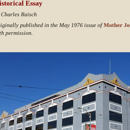
storical Essay
 Charles Raisch
iginally published in the May 1976 issue of
Mother Jo
th permission.