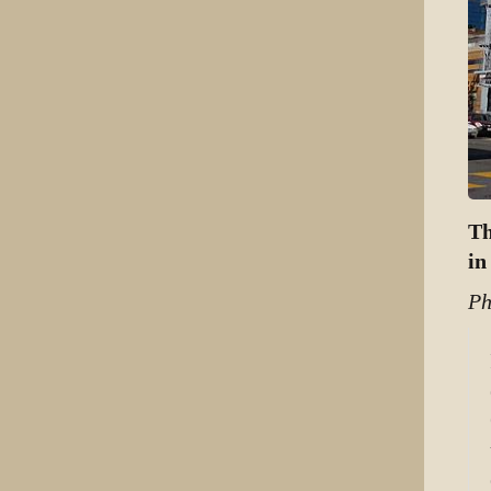
Th
in
Ph