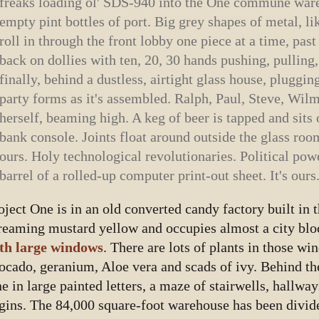
freaks loading ol' SDS-940 into the One commune ware
empty pint bottles of port. Big grey shapes of metal, li
roll in through the front lobby one piece at a time, pas
back on dollies with ten, 20, 30 hands pushing, pulling
finally, behind a dustless, airtight glass house, pluggin
party forms as it's assembled. Ralph, Paul, Steve, Wi
herself, beaming high. A keg of beer is tapped and sit
bank console. Joints float around outside the glass room
ours. Holy technological revolutionaries. Political pow
barrel of a rolled-up computer print-out sheet. It's ours
oject One is in an old converted candy factory built in th
reaming mustard yellow and occupies almost a city blo
th large windows
. There are lots of plants in those wi
ocado, geranium, Aloe vera and scads of ivy. Behind t
e in large painted letters, a maze of stairwells, hallwa
gins. The 84,000 square-foot warehouse has been divid