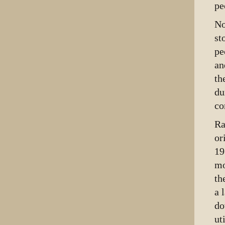
pe
No
st
pe
an
th
du
co
Ra
or
19
mo
th
a 
do
ut