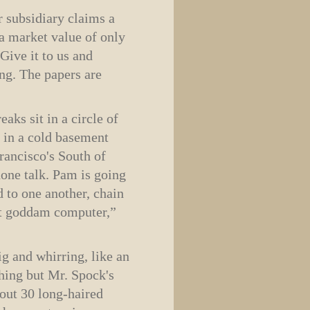
r subsidiary claims a
a market value of only
 Give it to us and
ng. The papers are
ks sit in a circle of
r in a cold basement
ancisco's South of
phone talk. Pam is going
 to one another, chain
hat goddam computer,”
g and whirring, like an
thing but Mr. Spock's
bout 30 long-haired