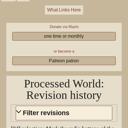
What Links Here
Donate via Mazlo
one time or monthly
or become a
Patreon patron
Processed World
:
Revision history
Filter revisions