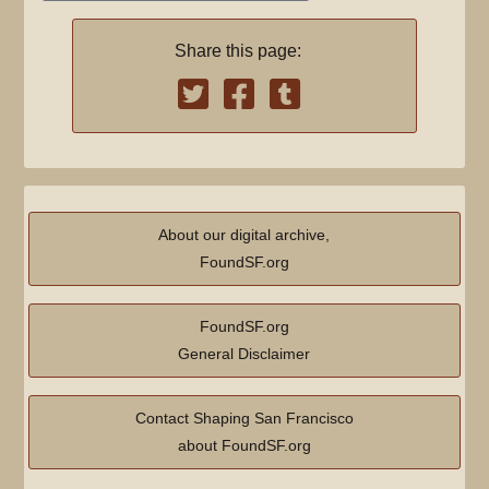
e
y
m
d
a
Share this page:
i
r
t
y
s
u
m
m
a
About our digital archive,
r
FoundSF.org
y
FoundSF.org
General Disclaimer
Contact Shaping San Francisco
about FoundSF.org