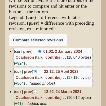
Diff selection: Mark the radio buttons of the
revisions to compare and hit enter or the
button at the bottom.
Legend:
(cur)
= difference with latest
revision,
(prev)
= difference with preceding
revision,
m
= minor edit.
2
cur
prev
01:02, 2 January 2024
January
Ccarlsson
talk
contribs
18,040 bytes
2024
+924
N
25
cur
prev
22:12, 25 April 2023
April
o
Ccarlsson
talk
contribs
17,116 bytes
2023
e
+504
added photos
d
24
cur
prev
13:52, 24 March 2021
i
March
Ccarlsson
talk
contribs
16,612 bytes
2021
t
+41
added link
s