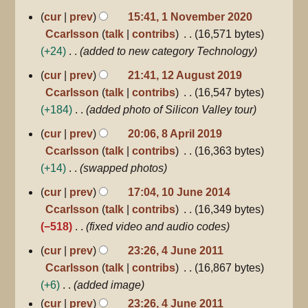
1
u
cur
prev
15:41, 1 November 2020
November
m
Ccarlsson
talk
contribs
16,571 bytes
2020
m
+24
added to new category Technology
a
12
cur
prev
21:41, 12 August 2019
r
August
Ccarlsson
talk
contribs
16,547 bytes
2019
y
+184
added photo of Silicon Valley tour
8
cur
prev
20:06, 8 April 2019
April
Ccarlsson
talk
contribs
16,363 bytes
2019
+14
swapped photos
10
cur
prev
17:04, 10 June 2014
June
Ccarlsson
talk
contribs
16,349 bytes
2014
−518
fixed video and audio codes
4
cur
prev
23:26, 4 June 2011
June
Ccarlsson
talk
contribs
16,867 bytes
2011
+6
added image
cur
prev
23:26, 4 June 2011