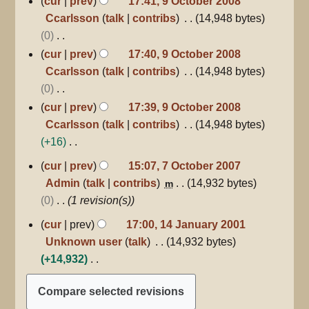
cur
prev
17:41, 9 October 2008
October
Ccarlsson
talk
contribs
14,948 bytes
2008
0
N
cur
prev
17:40, 9 October 2008
o
Ccarlsson
talk
contribs
14,948 bytes
e
0
d
N
cur
prev
17:39, 9 October 2008
i
o
Ccarlsson
talk
contribs
14,948 bytes
t
e
+16
s
d
N
7
cur
prev
15:07, 7 October 2007
u
October
i
o
Admin
talk
contribs
14,932 bytes
m
2007
m
t
e
0
1 revision(s)
m
s
d
14
a
cur
prev
17:00, 14 January 2001
u
i
January
r
Unknown user
talk
14,932 bytes
m
2001
t
y
+14,932
m
s
N
a
u
o
r
m