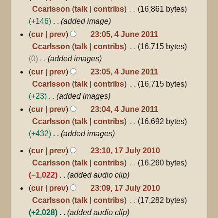
Ccarlsson
talk
contribs
16,861 bytes
+146
added image
cur
prev
23:05, 4 June 2011
Ccarlsson
talk
contribs
16,715 bytes
0
added images
cur
prev
23:05, 4 June 2011
Ccarlsson
talk
contribs
16,715 bytes
+23
added images
cur
prev
23:04, 4 June 2011
Ccarlsson
talk
contribs
16,692 bytes
+432
added images
17
cur
prev
23:10, 17 July 2010
July
Ccarlsson
talk
contribs
16,260 bytes
2010
−1,022
added audio clip
cur
prev
23:09, 17 July 2010
Ccarlsson
talk
contribs
17,282 bytes
+2,028
added audio clip