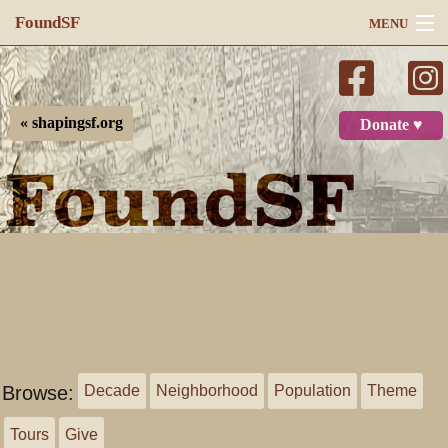
FoundSF
MENU
Navigation
Search
« shapingsf.org
Donate ♥
Log in
Browse:
Decade
Neighborhood
Population
Theme
Tours
Give