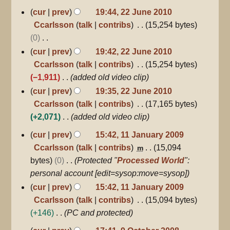
22
cur
prev
19:44, 22 June 2010
June
Ccarlsson
talk
contribs
15,254 bytes
2010
0
N
cur
prev
19:42, 22 June 2010
o
Ccarlsson
talk
contribs
15,254 bytes
e
−1,911
added old video clip
d
cur
prev
19:35, 22 June 2010
i
Ccarlsson
talk
contribs
17,165 bytes
t
+2,071
added old video clip
s
11
cur
prev
15:42, 11 January 2009
u
January
Ccarlsson
talk
contribs
15,094
m
2009
m
bytes
0
Protected "
Processed World
":
m
personal account [edit=sysop:move=sysop]
a
cur
prev
15:42, 11 January 2009
r
Ccarlsson
talk
contribs
15,094 bytes
y
+146
PC and protected
9