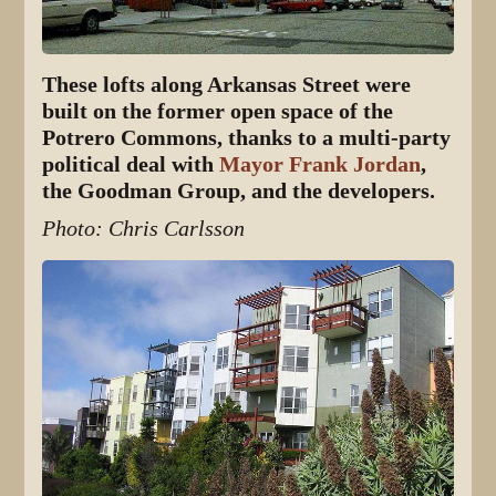
These lofts along Arkansas Street were
built on the former open space of the
Potrero Commons, thanks to a multi-party
political deal with
Mayor Frank Jordan
,
the Goodman Group, and the developers.
Photo: Chris Carlsson