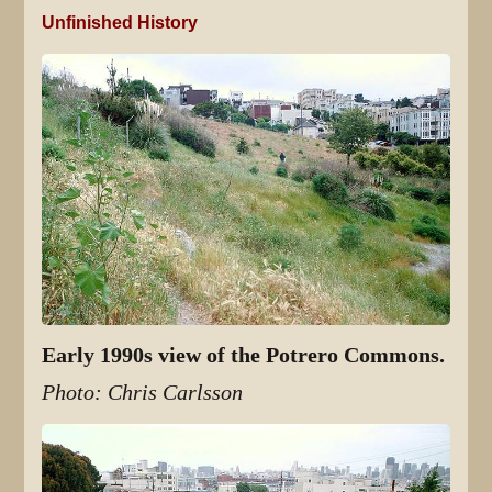
Unfinished History
Early 1990s view of the Potrero Commons.
Photo: Chris Carlsson