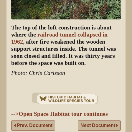
The top of the loft construction is about
where the
railroad tunnel collapsed in
1962
, after fire weakened the wooden
support structures inside. The tunnel was
soon closed and filled. It was thirty years
before the space was built on.
Photo: Chris Carlsson
-->Open Space Habitat tour continues
Prev. Document
Next Document