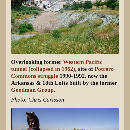
Overlooking former
Western Pacific
tunnel (collapsed in 1962)
, site of
Potrero
Commons struggle
1990-1992, now the
Arkansas & 18th Lofts built by the former
Goodman Group
.
Photo: Chris Carlsson