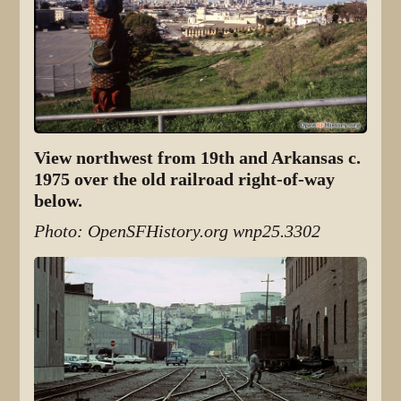
View northwest from 19th and Arkansas c.
1975 over the old railroad right-of-way
below.
Photo: OpenSFHistory.org wnp25.3302