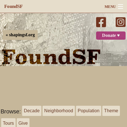
FoundSF
MENU
Navigation
Search
« shapingsf.org
Donate ♥
Log in
Browse:
Decade
Neighborhood
Population
Theme
Tours
Give