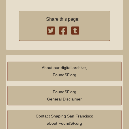
Share this page:
About our digital archive,
FoundSF.org
FoundSF.org
General Disclaimer
Contact Shaping San Francisco
about FoundSF.org