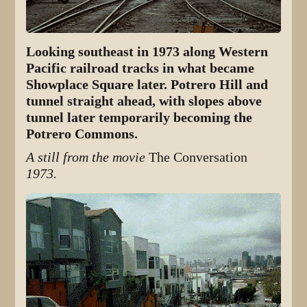
Looking southeast in 1973 along Western
Pacific railroad tracks in what became
Showplace Square later. Potrero Hill and
tunnel straight ahead, with slopes above
tunnel later temporarily becoming the
Potrero Commons.
A still from the movie
The Conversation
1973.