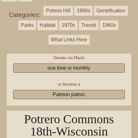
Potrero Hill
1990s
Gentrification
Categories
:
Parks
Habitat
1970s
Transit
1960s
What Links Here
Donate via Mazlo
one time or monthly
or become a
Patreon patron
Potrero Commons
18th-Wisconsin