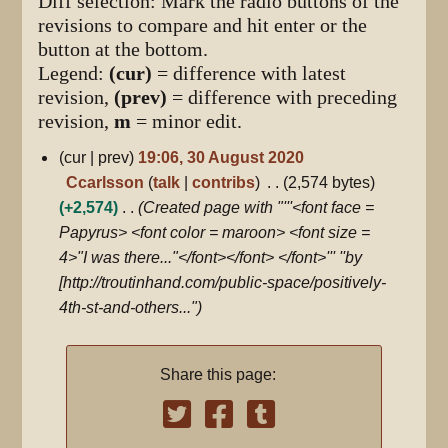
Diff selection: Mark the radio buttons of the
revisions to compare and hit enter or the
button at the bottom.
Legend:
(cur)
= difference with latest
revision,
(prev)
= difference with preceding
revision,
m
= minor edit.
30
cur
prev
19:06, 30 August 2020
August
Ccarlsson
talk
contribs
2,574 bytes
2020
+2,574
Created page with "'''<font face =
Papyrus> <font color = maroon> <font size =
4>"I was there..."</font></font> </font>''' ''by
[http://troutinhand.com/public-space/positively-
4th-st-and-others..."
Share this page: