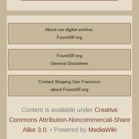
About our digital archive,
FoundSF.org
FoundSF.org
General Disclaimer
Contact Shaping San Francisco
about FoundSF.org
Content is available under
Creative
Commons Attribution-Noncommercial-Share
Alike 3.0.
•
Powered by
MediaWiki