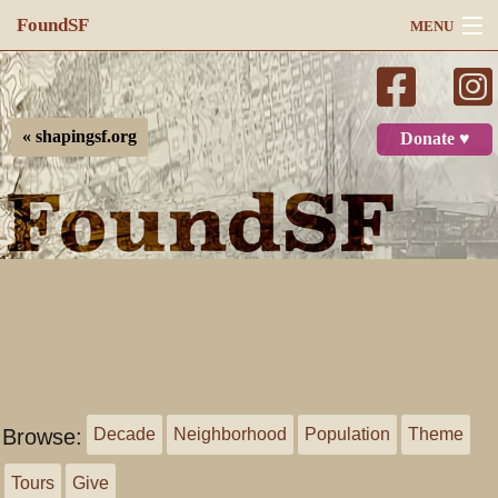
FoundSF
MENU
Navigation
Search
« shapingsf.org
Donate ♥
Log in
Browse:
Decade
Neighborhood
Population
Theme
Tours
Give