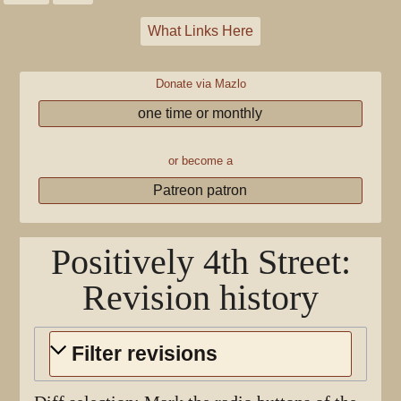
What Links Here
Donate via Mazlo
one time or monthly
or become a
Patreon patron
Positively 4th Street
:
Revision history
Filter revisions