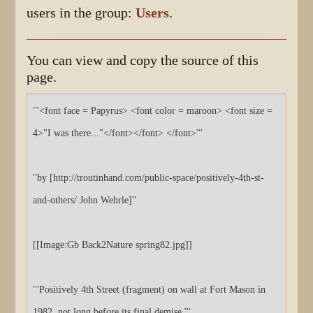
users in the group:
Users
.
You can view and copy the source of this
page.