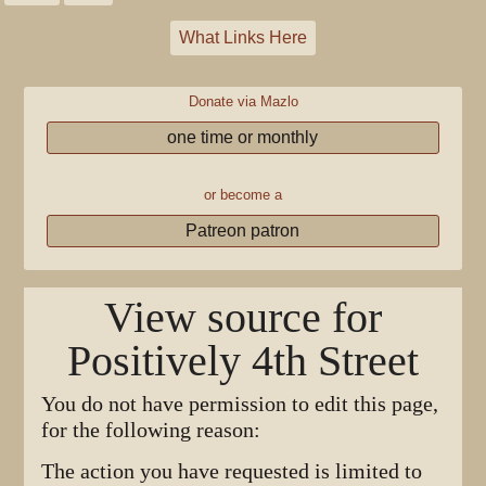
What Links Here
Donate via Mazlo
one time or monthly
or become a
Patreon patron
View source for
Positively 4th Street
You do not have permission to edit this page,
for the following reason:
The action you have requested is limited to