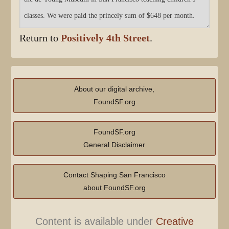
Return to
Positively 4th Street
.
About our digital archive,
FoundSF.org
FoundSF.org
General Disclaimer
Contact Shaping San Francisco
about FoundSF.org
Content is available under
Creative