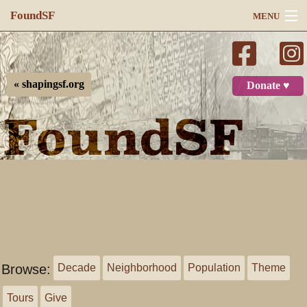
FoundSF
MENU
Navigation
Search
« shapingsf.org
Donate ♥
Log in
Browse:
Decade
Neighborhood
Population
Theme
Tours
Give