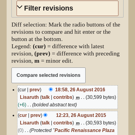
Filter revisions
Diff selection: Mark the radio buttons of the
revisions to compare and hit enter or the
button at the bottom.
Legend:
(cur)
= difference with latest
revision,
(prev)
= difference with preceding
revision,
m
= minor edit.
26
cur
prev
18:58, 26 August 2016
August
Lisaruth
talk
contribs
30,599 bytes
m
2016
+6
bolded abstract text
26
cur
prev
12:23, 26 August 2015
August
Lisaruth
talk
contribs
30,593 bytes
m
2015
0
Protected "
Pacific Renaissance Plaza