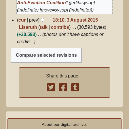
Anti-Eviction Coalition
" ([edit=sysop]
(indefinite) [move=sysop] (indefinite))
3
cur
prev
18:10, 3 August 2015
August
Lisaruth
talk
contribs
30,593 bytes
2015
+30,593
photos don't have captions or
credits...
Share this page:
About our digital archive,