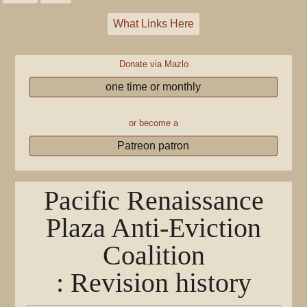
What Links Here
Donate via Mazlo
one time or monthly
or become a
Patreon patron
Pacific Renaissance
Plaza Anti-Eviction
Coalition
: Revision history