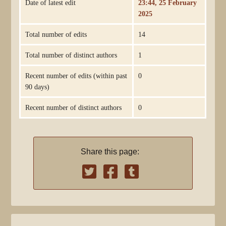
Date of latest edit
23:44, 25 February
2025
Total number of edits
14
Total number of distinct authors
1
Recent number of edits (within past
0
90 days)
Recent number of distinct authors
0
Share this page: