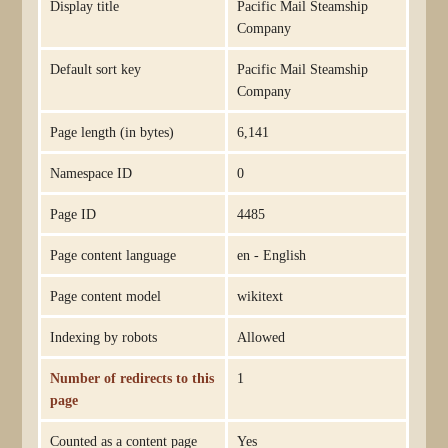
Display title
Pacific Mail Steamship
Company
Default sort key
Pacific Mail Steamship
Company
Page length (in bytes)
6,141
Namespace ID
0
Page ID
4485
Page content language
en - English
Page content model
wikitext
Indexing by robots
Allowed
Number of redirects to this
1
page
Counted as a content page
Yes