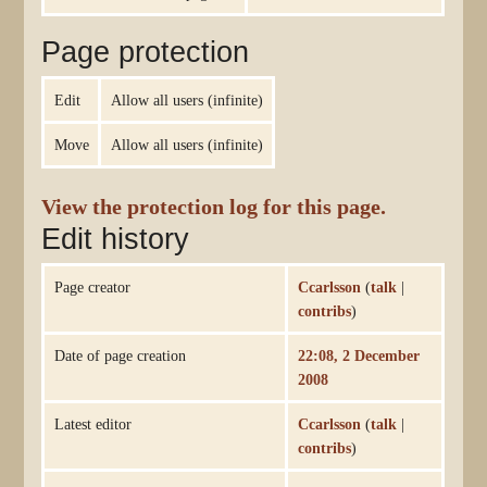
Page protection
Edit
Allow all users (infinite)
Move
Allow all users (infinite)
View the protection log for this page.
Edit history
Page creator
Ccarlsson
(
talk
|
contribs
)
Date of page creation
22:08, 2 December
2008
Latest editor
Ccarlsson
(
talk
|
contribs
)