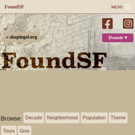
FoundSF
MENU
Navigation
Search
« shapingsf.org
Donate ♥
Log in
Browse:
Decade
Neighborhood
Population
Theme
Tours
Give