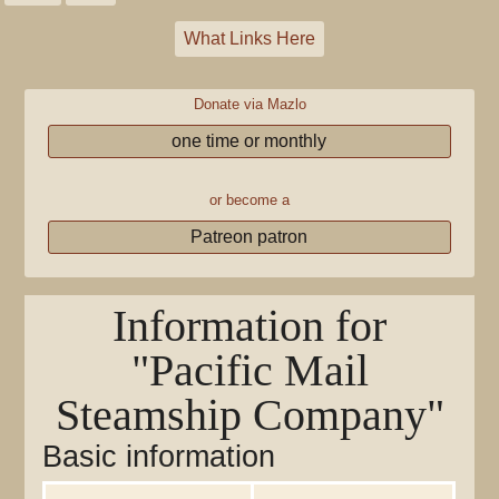
What Links Here
Donate via Mazlo
one time or monthly
or become a
Patreon patron
Information for
"Pacific Mail
Steamship Company"
Basic information