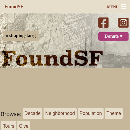
FoundSF
MENU
Navigation
Search
« shapingsf.org
Donate ♥
Log in
Browse:
Decade
Neighborhood
Population
Theme
Tours
Give