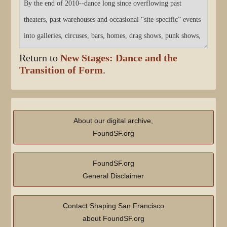
Return to
New Stages: Dance and the
Transition of Form
.
About our digital archive,
FoundSF.org
FoundSF.org
General Disclaimer
Contact Shaping San Francisco
about FoundSF.org