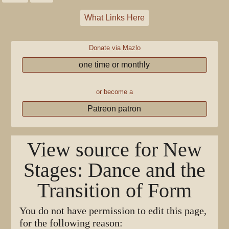
What Links Here
Donate via Mazlo
one time or monthly
or become a
Patreon patron
View source for New
Stages: Dance and the
Transition of Form
You do not have permission to edit this page,
for the following reason: