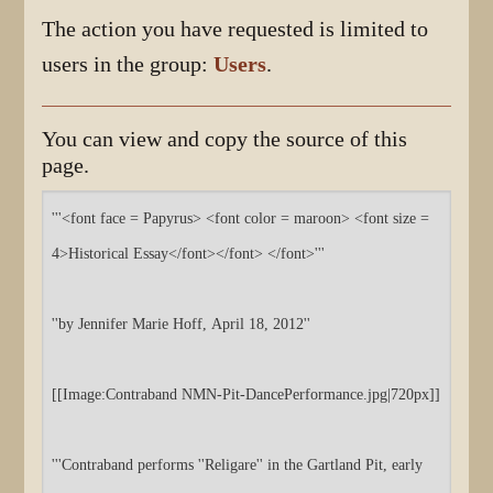
The action you have requested is limited to
users in the group:
Users
.
You can view and copy the source of this
page.