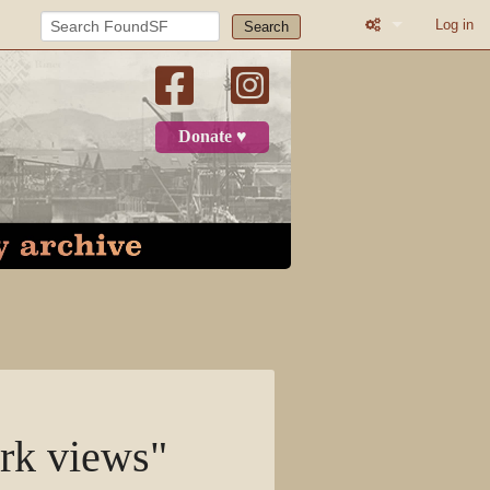
Log in
Search
What links here
Related change
Donate ♥
Page informatio
Recent change
Log in
Page
Discussion
View source
rk views"
View history