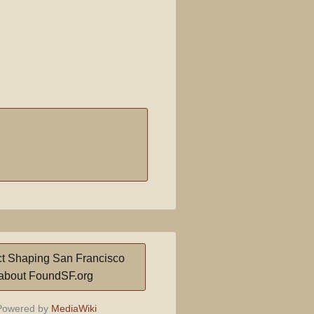
t Shaping San Francisco
about FoundSF.org
owered by
MediaWiki