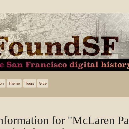
ion
Theme
Tours
Give
nformation for "McLaren Pa