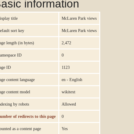
asic information
isplay title
McLaren Park views
efault sort key
McLaren Park views
age length (in bytes)
2,472
amespace ID
0
age ID
1123
age content language
en - English
age content model
wikitext
ndexing by robots
Allowed
umber of redirects to this page
0
ounted as a content page
Yes