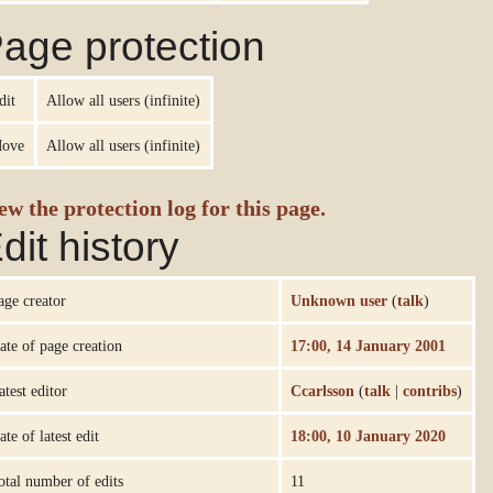
age protection
dit
Allow all users (infinite)
ove
Allow all users (infinite)
ew the protection log for this page.
dit history
age creator
Unknown user
(
talk
)
ate of page creation
17:00, 14 January 2001
atest editor
Ccarlsson
(
talk
|
contribs
)
ate of latest edit
18:00, 10 January 2020
otal number of edits
11