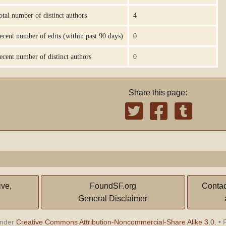
otal number of distinct authors
4
ecent number of edits (within past 90 days)
0
ecent number of distinct authors
0
Share this page:
ive,
FoundSF.org
Contac
General Disclaimer
under
Creative Commons Attribution-Noncommercial-Share Alike 3.0.
•
P