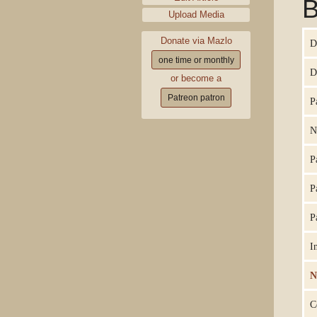
B
Upload Media
Donate via Mazlo
D
one time or monthly
D
or become a
Patreon patron
P
N
P
P
P
I
N
C