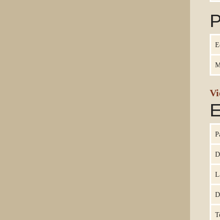
P
E
M
Vi
E
P
D
L
D
T