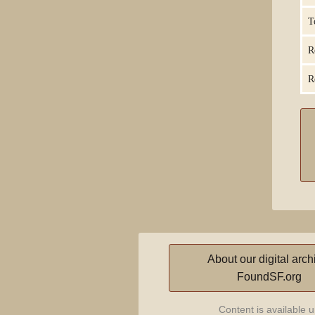
T
R
R
About our digital arch
FoundSF.org
Content is available 