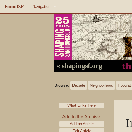
FoundSF
Navigation
Home
About FoundSF
Links
Random page
« shapingsf.org
Log in
Browse:
Decade
Neighborhood
Populat
What Links Here
Add to the Archive:
I
Add an Article
Edit Article