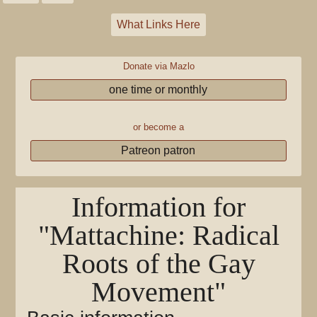
What Links Here
Donate via Mazlo
one time or monthly
or become a
Patreon patron
Information for
"Mattachine: Radical
Roots of the Gay
Movement"