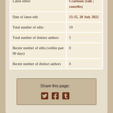
Latest editor
Ccarlsson
(
talk
|
contribs
)
Date of latest edit
15:35, 20 July 2022
Total number of edits
19
Total number of distinct authors
5
Recent number of edits (within past
0
90 days)
Recent number of distinct authors
0
Share this page: