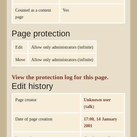
Counted as a content
Yes
page
Page protection
Edit
Allow only administrators (infinite)
Move
Allow only administrators (infinite)
View the protection log for this page.
Edit history
Page creator
Unknown user
(
talk
)
Date of page creation
17:00, 14 January
2001