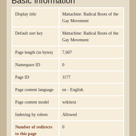
Basic information
Display title
Mattachine: Radical Roots of the
Gay Movement
Default sort key
Mattachine: Radical Roots of the
Gay Movement
Page length (in bytes)
7,607
Namespace ID
0
Page ID
1177
Page content language
en - English
Page content model
wikitext
Indexing by robots
Allowed
Number of redirects
0
to this page