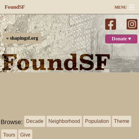
FoundSF
MENU
Navigation
Search
« shapingsf.org
Donate ♥
Log in
Browse:
Decade
Neighborhood
Population
Theme
Tours
Give