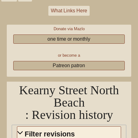
What Links Here
Donate via Mazlo
one time or monthly
or become a
Patreon patron
Kearny Street North
Beach
: Revision history
Filter revisions