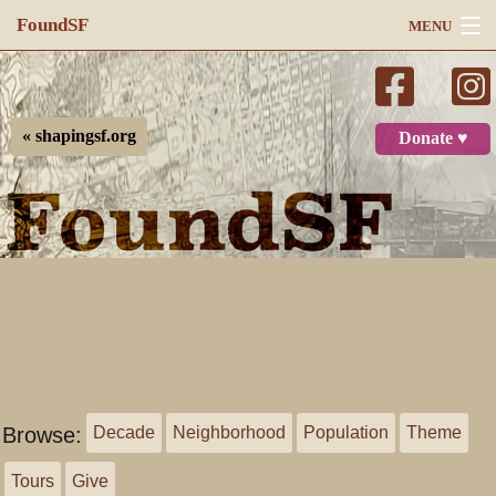
FoundSF
MENU
Navigation
Search
« shapingsf.org
Donate ♥
Log in
Browse:
Decade
Neighborhood
Population
Theme
Tours
Give