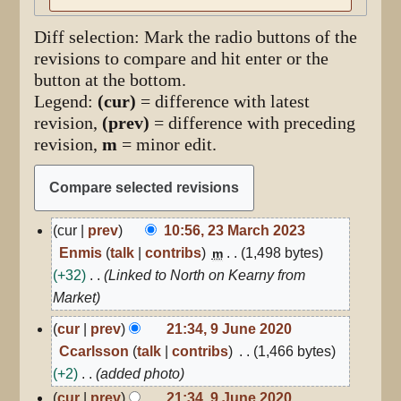
Diff selection: Mark the radio buttons of the
revisions to compare and hit enter or the
button at the bottom.
Legend:
(cur)
= difference with latest
revision,
(prev)
= difference with preceding
revision,
m
= minor edit.
23
cur
prev
10:56, 23 March 2023
March
Enmis
talk
contribs
1,498 bytes
m
2023
+32
Linked to North on Kearny from
Market
9
cur
prev
21:34, 9 June 2020
June
Ccarlsson
talk
contribs
1,466 bytes
2020
+2
added photo
cur
prev
21:34, 9 June 2020