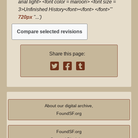
d
arial light> <font color = maroon> <font size =
i
3>Unfinished History</font></font> </font>'''
t
720px
''...'
s
u
m
m
Share this page:
a
r
y
About our digital archive,
FoundSF.org
FoundSF.org