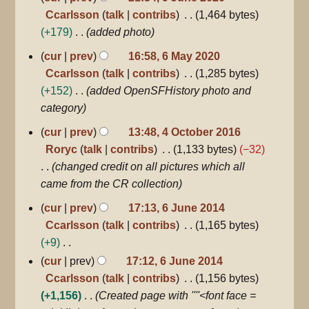
Ccarlsson
talk
contribs
1,464 bytes
+179
added photo
6
cur
prev
16:58, 6 May 2020
May
Ccarlsson
talk
contribs
1,285 bytes
2020
+152
added OpenSFHistory photo and
category
4
cur
prev
13:48, 4 October 2016
October
Roryc
talk
contribs
1,133 bytes
−32
2016
changed credit on all pictures which all
came from the CR collection
6
cur
prev
17:13, 6 June 2014
June
Ccarlsson
talk
contribs
1,165 bytes
2014
+9
N
cur
prev
17:12, 6 June 2014
o
Ccarlsson
talk
contribs
1,156 bytes
e
+1,156
Created page with ''''<font face =