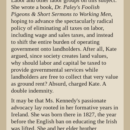
Labor and other labor groups on this subject.
She wrote a book,
Dr. Paley's Foolish
Pigeons & Short Sermons to Working Men
,
hoping to advance the spectacularly radical
policy of eliminating all taxes on labor,
including wage and sales taxes, and instead
to shift the entire burden of operating
government onto landholders. After all, Kate
argued, since society creates land values,
why should labor and capital be taxed to
provide governmental services while
landholders are free to collect that very value
as ground rent? Absurd, charged Kate. A
double indemnity.
It may be that Ms. Kennedy's passionate
advocacy lay rooted in her formative years in
Ireland. She was born there in 1827, the year
before the English ban on educating the Irish
was lifted. She and her elder brother