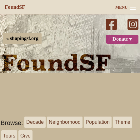
FoundSF
MENU
Navigation
Search
« shapingsf.org
Donate ♥
Log in
Browse:
Decade
Neighborhood
Population
Theme
Tours
Give