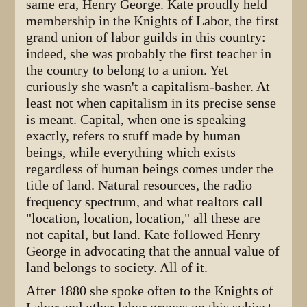
same era, Henry George. Kate proudly held
membership in the Knights of Labor, the first
grand union of labor guilds in this country:
indeed, she was probably the first teacher in
the country to belong to a union. Yet
curiously she wasn't a capitalism-basher. At
least not when capitalism in its precise sense
is meant. Capital, when one is speaking
exactly, refers to stuff made by human
beings, while everything which exists
regardless of human beings comes under the
title of land. Natural resources, the radio
frequency spectrum, and what realtors call
"location, location, location," all these are
not capital, but land. Kate followed Henry
George in advocating that the annual value of
land belongs to society. All of it.
After 1880 she spoke often to the Knights of