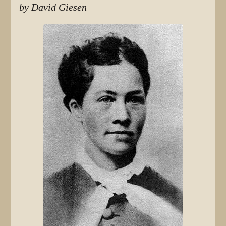
by David Giesen