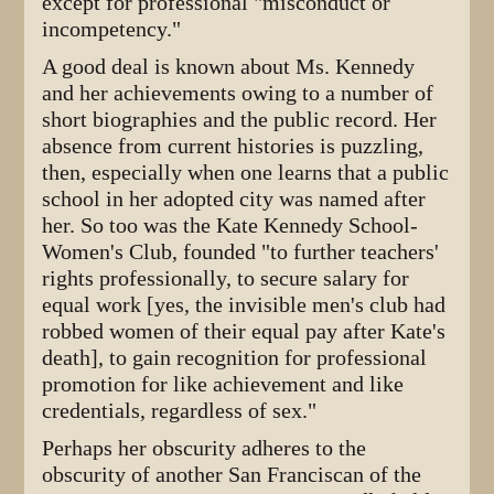
except for professional "misconduct or
incompetency."
A good deal is known about Ms. Kennedy
and her achievements owing to a number of
short biographies and the public record. Her
absence from current histories is puzzling,
then, especially when one learns that a public
school in her adopted city was named after
her. So too was the Kate Kennedy School-
Women's Club, founded "to further teachers'
rights professionally, to secure salary for
equal work [yes, the invisible men's club had
robbed women of their equal pay after Kate's
death], to gain recognition for professional
promotion for like achievement and like
credentials, regardless of sex."
Perhaps her obscurity adheres to the
obscurity of another San Franciscan of the