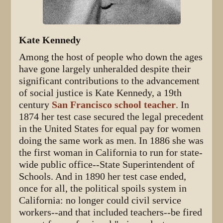
Kate Kennedy
Among the host of people who down the ages
have gone largely unheralded despite their
significant contributions to the advancement
of social justice is Kate Kennedy, a 19th
century
San Francisco school teacher
. In
1874 her test case secured the legal precedent
in the United States for equal pay for women
doing the same work as men. In 1886 she was
the first woman in California to run for state-
wide public office--State Superintendent of
Schools. And in 1890 her test case ended,
once for all, the political spoils system in
California: no longer could civil service
workers--and that included teachers--be fired