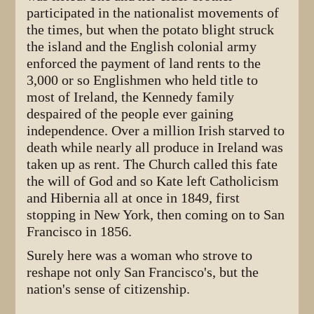
participated in the nationalist movements of
the times, but when the potato blight struck
the island and the English colonial army
enforced the payment of land rents to the
3,000 or so Englishmen who held title to
most of Ireland, the Kennedy family
despaired of the people ever gaining
independence. Over a million Irish starved to
death while nearly all produce in Ireland was
taken up as rent. The Church called this fate
the will of God and so Kate left Catholicism
and Hibernia all at once in 1849, first
stopping in New York, then coming on to San
Francisco in 1856.
Surely here was a woman who strove to
reshape not only San Francisco's, but the
nation's sense of citizenship.