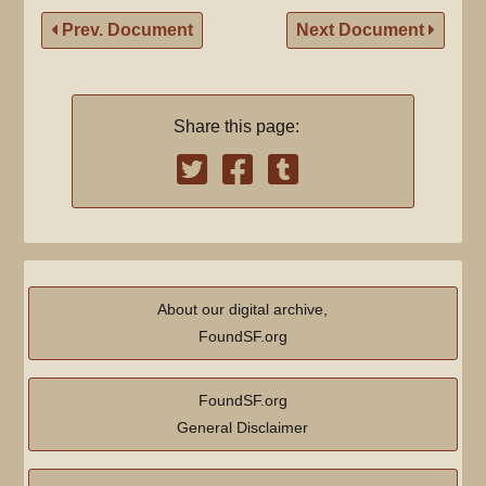
Prev. Document
Next Document
Share this page:
About our digital archive,
FoundSF.org
FoundSF.org
General Disclaimer