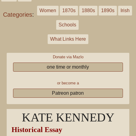
Women
1870s
1880s
1890s
Irish
Categories
:
Schools
What Links Here
Donate via Mazlo
one time or monthly
or become a
Patreon patron
KATE KENNEDY
Historical Essay