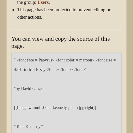
the group:
Users
.
This page has been protected to prevent editing or
other actions.
You can view and copy the source of this
page.