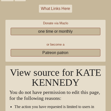
What Links Here
Donate via Mazlo
one time or monthly
or become a
Patreon patron
View source for KATE
KENNEDY
You do not have permission to edit this page,
for the following reasons:
The action you have requested is limited to users in