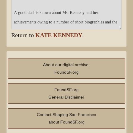
Return to
KATE KENNEDY
.
About our digital archive,
FoundSF.org
FoundSF.org
General Disclaimer
Contact Shaping San Francisco
about FoundSF.org