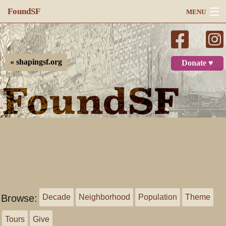
FoundSF
MENU
Navigation
Search
« shapingsf.org
Donate ♥
Log in
Browse:
Decade
Neighborhood
Population
Theme
Tours
Give