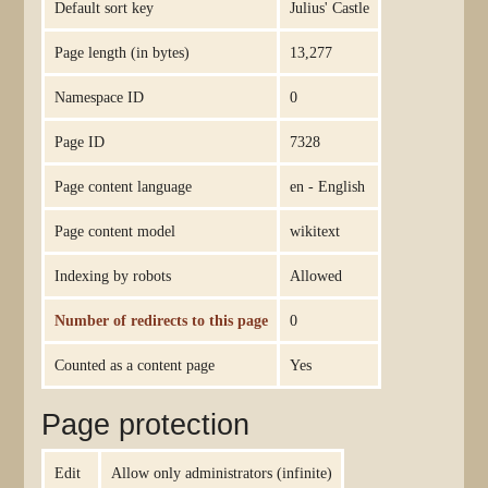
Default sort key
Julius' Castle
Page length (in bytes)
13,277
Namespace ID
0
Page ID
7328
Page content language
en - English
Page content model
wikitext
Indexing by robots
Allowed
Number of redirects to this page
0
Counted as a content page
Yes
Page protection
Edit
Allow only administrators (infinite)