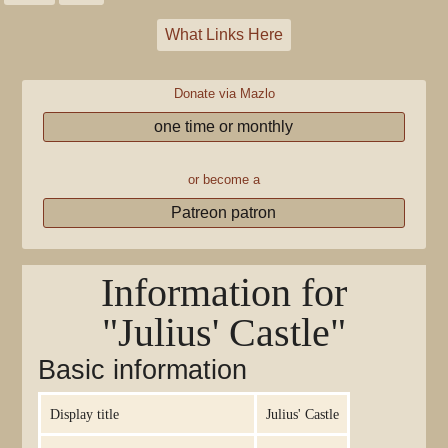
What Links Here
Donate via Mazlo
one time or monthly
or become a
Patreon patron
Information for
"Julius' Castle"
Basic information
Display title
Julius' Castle