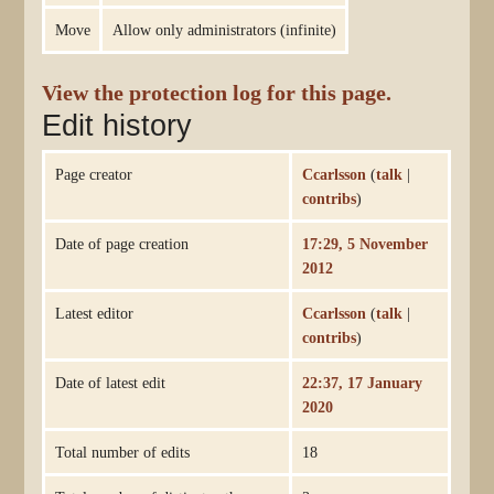
Move
Allow only administrators (infinite)
View the protection log for this page.
Edit history
Page creator
Ccarlsson
(
talk
|
contribs
)
Date of page creation
17:29, 5 November
2012
Latest editor
Ccarlsson
(
talk
|
contribs
)
Date of latest edit
22:37, 17 January
2020
Total number of edits
18