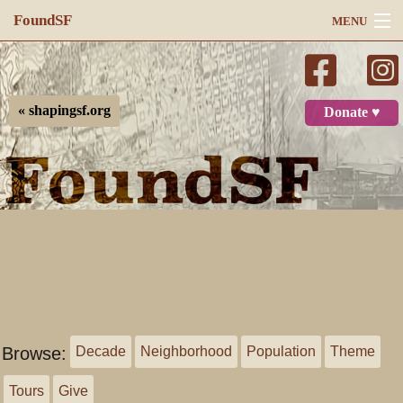
FoundSF
MENU
Navigation
Search
« shapingsf.org
Donate ♥
Log in
Browse:
Decade
Neighborhood
Population
Theme
Tours
Give