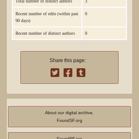
Total number of distinct authors
3
Recent number of edits (within past
0
90 days)
Recent number of distinct authors
0
Share this page:
About our digital archive,
FoundSF.org
FoundSF.org