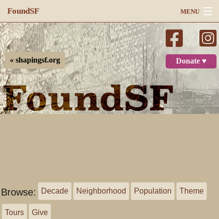
FoundSF
MENU
Navigation
Search
« shapingsf.org
Donate ♥
Log in
Browse:
Decade
Neighborhood
Population
Theme
Tours
Give