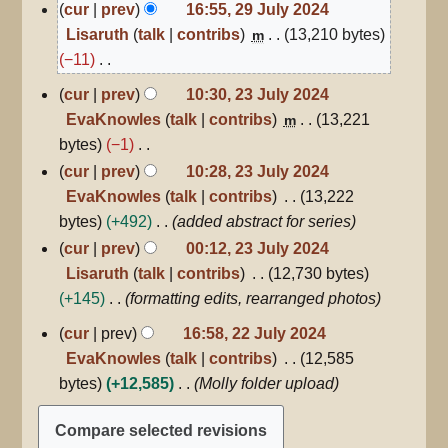
29
cur
prev
16:55, 29 July 2024
July
Lisaruth
talk
contribs
13,210 bytes
m
2024
−11
N
23
cur
prev
10:30, 23 July 2024
July
o
EvaKnowles
talk
contribs
13,221
m
2024
e
bytes
−1
d
N
cur
prev
10:28, 23 July 2024
i
o
EvaKnowles
talk
contribs
13,222
t
e
bytes
+492
added abstract for series
s
d
cur
prev
00:12, 23 July 2024
u
i
Lisaruth
talk
contribs
12,730 bytes
m
t
+145
formatting edits, rearranged photos
m
s
22
a
cur
prev
16:58, 22 July 2024
u
July
r
EvaKnowles
talk
contribs
12,585
2024
m
y
bytes
+12,585
Molly folder upload
m
a
r