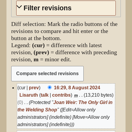
Filter revisions
Diff selection: Mark the radio buttons of the
revisions to compare and hit enter or the
button at the bottom.
Legend:
(cur)
= difference with latest
revision,
(prev)
= difference with preceding
revision,
m
= minor edit.
8
cur
prev
16:29, 8 August 2024
August
Lisaruth
talk
contribs
13,210 bytes
m
2024
0
Protected "
Joan Weir: The Only Girl in
the Welding Shop
" ([Edit=Allow only
administrators] (indefinite) [Move=Allow only
administrators] (indefinite))