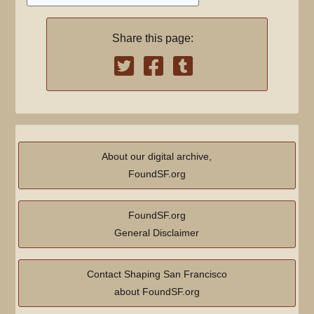
y
Share this page:
About our digital archive,
FoundSF.org
FoundSF.org
General Disclaimer
Contact Shaping San Francisco
about FoundSF.org