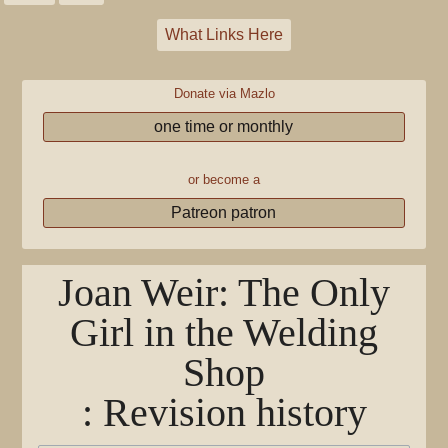
What Links Here
Donate via Mazlo
one time or monthly
or become a
Patreon patron
Joan Weir: The Only
Girl in the Welding
Shop
: Revision history