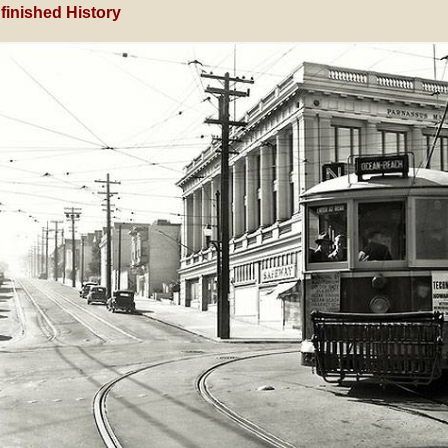
finished History