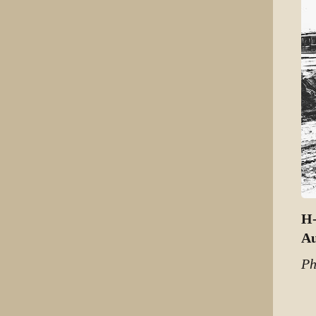
H-
Au
Ph