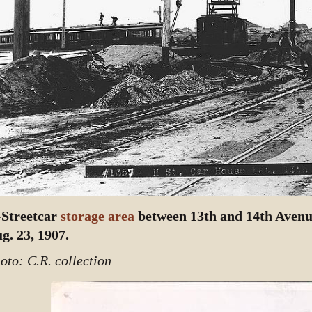
Streetcar
storage area
between 13th and 14th Avenue
g. 23, 1907.
oto: C.R. collection