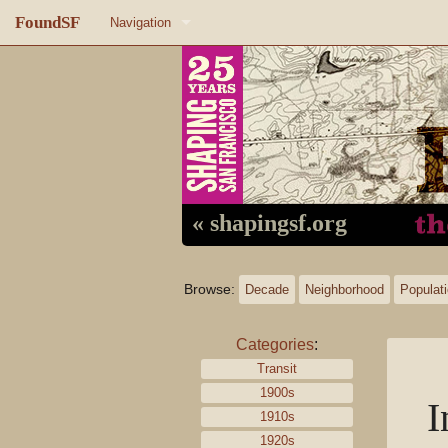
FoundSF
Navigation
Home
About FoundSF
Links
Random page
« shapingsf.org
Log in
Browse:
Decade
Neighborhood
Populat
Categories
:
Transit
1900s
I
1910s
1920s