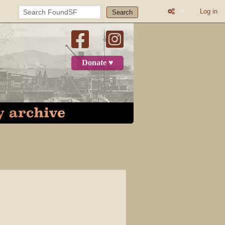
Log in
Search
What links here
Related change
Donate ♥
Printable versio
Permanent link
Page informatio
Recent change
Log in
Page
Discussion