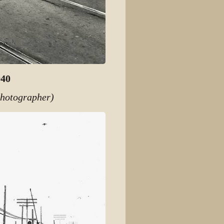
940
photographer)