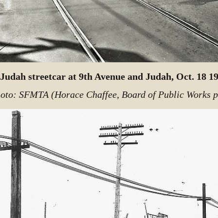
Judah streetcar at 9th Avenue and Judah, Oct. 18 1
oto: SFMTA (Horace Chaffee, Board of Public Works 