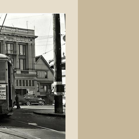
View source
View history