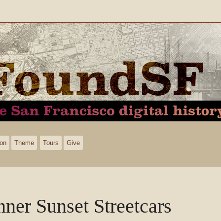
ion
Theme
Tours
Give
nner Sunset Streetcars