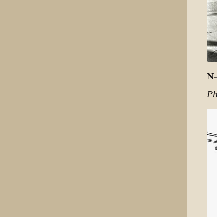
N-
Ph