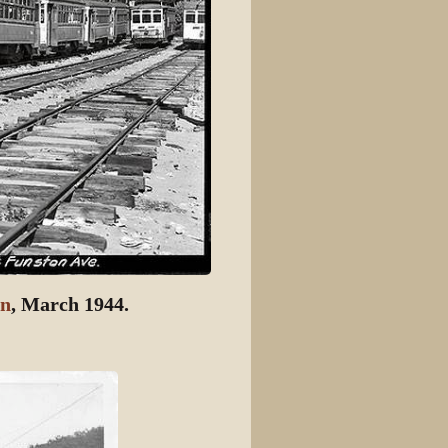
ln
, March 1944.