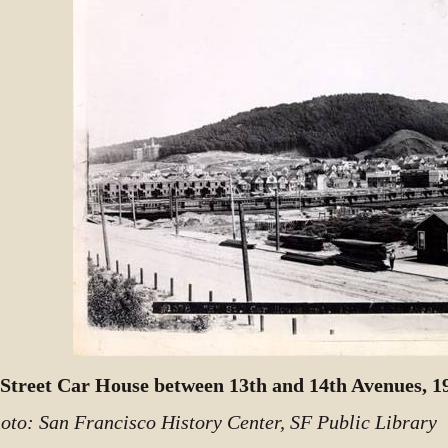
Street Car House between 13th and 14th Avenues, 1
oto: San Francisco History Center, SF Public Library