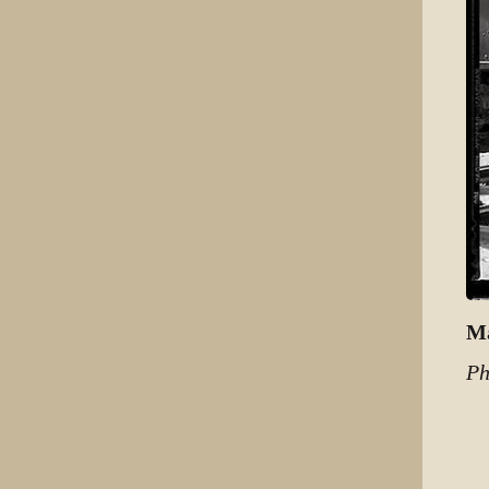
Ma
Ph