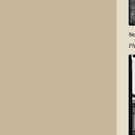
St
Ph