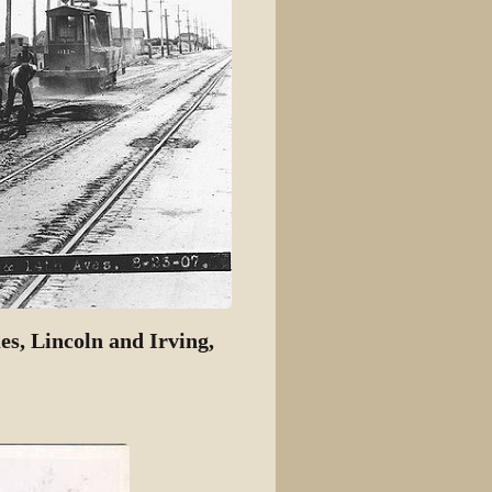
s, Lincoln and Irving,