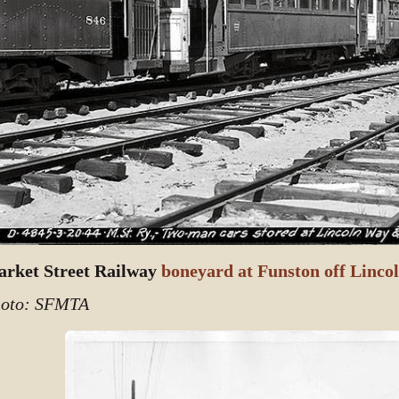
rket Street Railway
boneyard at Funston off Linco
oto: SFMTA