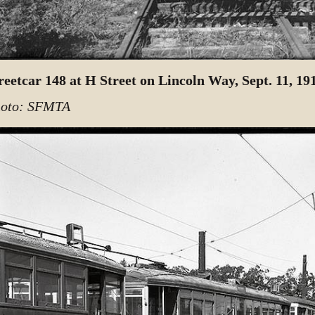
reetcar 148 at H Street on Lincoln Way, Sept. 11, 19
oto: SFMTA