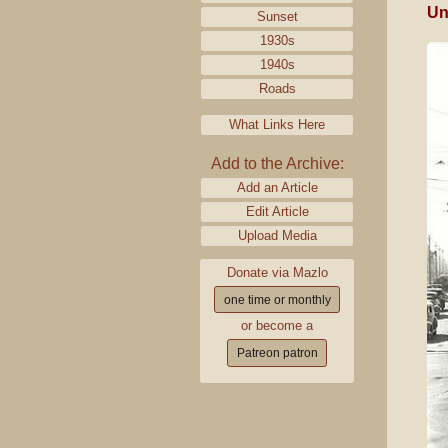
Un
Sunset
1930s
1940s
Roads
What Links Here
Add to the Archive:
Add an Article
Edit Article
Upload Media
Donate via Mazlo
one time or monthly
or become a
Patreon patron