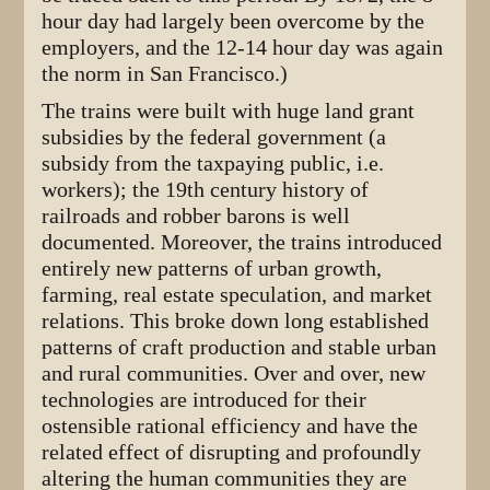
hour day had largely been overcome by the
employers, and the 12-14 hour day was again
the norm in San Francisco.)
The trains were built with huge land grant
subsidies by the federal government (a
subsidy from the taxpaying public, i.e.
workers); the 19th century history of
railroads and robber barons is well
documented. Moreover, the trains introduced
entirely new patterns of urban growth,
farming, real estate speculation, and market
relations. This broke down long established
patterns of craft production and stable urban
and rural communities. Over and over, new
technologies are introduced for their
ostensible rational efficiency and have the
related effect of disrupting and profoundly
altering the human communities they are