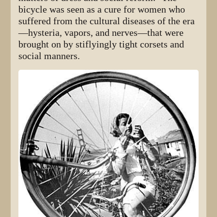
bicycle was seen as a cure for women who
suffered from the cultural diseases of the era
—hysteria, vapors, and nerves—that were
brought on by stiflyingly tight corsets and
social manners.