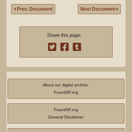
Prev. Document
Next Document
Share this page:
About our digital archive,
FoundSF.org
FoundSF.org
General Disclaimer