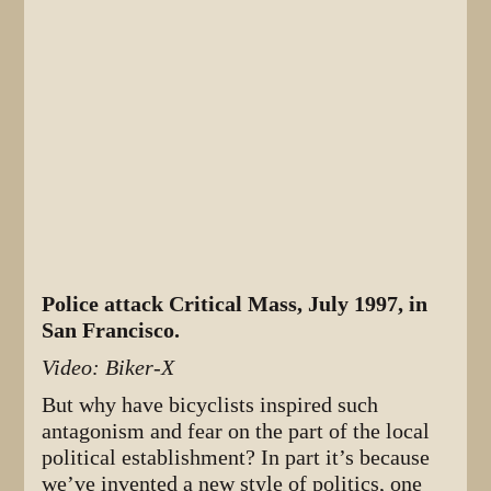
Police attack Critical Mass, July 1997, in
San Francisco.
Video: Biker-X
But why have bicyclists inspired such
antagonism and fear on the part of the local
political establishment? In part it’s because
we’ve invented a new style of politics, one