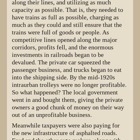
along their lines, and utilizing as much
capacity as possible. That is, they needed to
have trains as full as possible, charging as
much as they could and still ensure that the
trains were full of goods or people. As
competitive lines opened along the major
corridors, profits fell, and the enormous
investments in railroads began to be
devalued. The private car squeezed the
passenger business, and trucks began to eat
into the shipping side. By the mid-1920s
intraurban trolleys were no longer profitable.
So what happened? The local government
went in and bought them, giving the private
owners a good chunk of money on their way
out of an unprofitable business.
Meanwhile taxpayers were also paying for
the new infrastructure of asphalted roads.