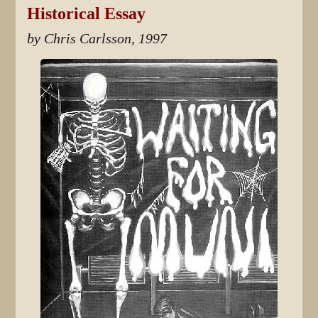
Historical Essay
by Chris Carlsson, 1997