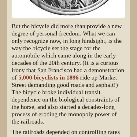
But the bicycle did more than provide a new
degree of personal freedom. What we can
only recognize now, in long hindsight, is the
way the bicycle set the stage for the
automobile which came along in the early
decades of the 20th century. (It is a curious
irony that San Francisco had a demonstration
of
5,000 bicyclists in 1896
ride up Market
Street demanding good roads and asphalt!)
The bicycle broke individual transit
dependence on the biological constraints of
the horse, and also started a decades-long
process of eroding the monopoly power of
the railroads.
The railroads depended on controlling rates