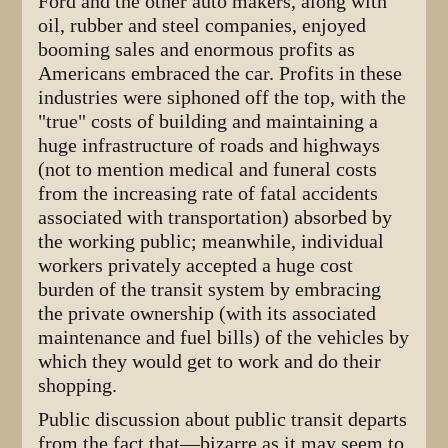
Ford and the other auto makers, along with
oil, rubber and steel companies, enjoyed
booming sales and enormous profits as
Americans embraced the car. Profits in these
industries were siphoned off the top, with the
"true" costs of building and maintaining a
huge infrastructure of roads and highways
(not to mention medical and funeral costs
from the increasing rate of fatal accidents
associated with transportation) absorbed by
the working public; meanwhile, individual
workers privately accepted a huge cost
burden of the transit system by embracing
the private ownership (with its associated
maintenance and fuel bills) of the vehicles by
which they would get to work and do their
shopping.
Public discussion about public transit departs
from the fact that—bizarre as it may seem to