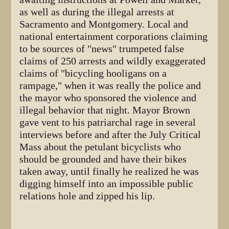
as well as during the illegal arrests at
Sacramento and Montgomery. Local and
national entertainment corporations claiming
to be sources of "news" trumpeted false
claims of 250 arrests and wildly exaggerated
claims of "bicycling hooligans on a
rampage," when it was really the police and
the mayor who sponsored the violence and
illegal behavior that night. Mayor Brown
gave vent to his patriarchal rage in several
interviews before and after the July Critical
Mass about the petulant bicyclists who
should be grounded and have their bikes
taken away, until finally he realized he was
digging himself into an impossible public
relations hole and zipped his lip.