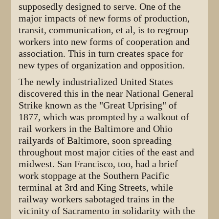
supposedly designed to serve. One of the
major impacts of new forms of production,
transit, communication, et al, is to regroup
workers into new forms of cooperation and
association. This in turn creates space for
new types of organization and opposition.
The newly industrialized United States
discovered this in the near National General
Strike known as the "Great Uprising" of
1877, which was prompted by a walkout of
rail workers in the Baltimore and Ohio
railyards of Baltimore, soon spreading
throughout most major cities of the east and
midwest. San Francisco, too, had a brief
work stoppage at the Southern Pacific
terminal at 3rd and King Streets, while
railway workers sabotaged trains in the
vicinity of Sacramento in solidarity with the