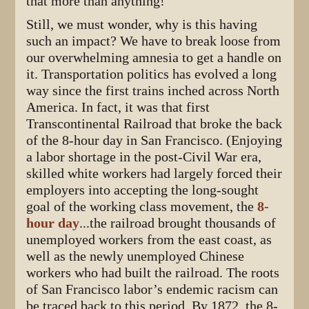
that more than anything!
Still, we must wonder, why is this having
such an impact? We have to break loose from
our overwhelming amnesia to get a handle on
it. Transportation politics has evolved a long
way since the first trains inched across North
America. In fact, it was that first
Transcontinental Railroad that broke the back
of the 8-hour day in San Francisco. (Enjoying
a labor shortage in the post-Civil War era,
skilled white workers had largely forced their
employers into accepting the long-sought
goal of the working class movement, the
8-
hour day
...the railroad brought thousands of
unemployed workers from the east coast, as
well as the newly unemployed Chinese
workers who had built the railroad. The roots
of San Francisco labor’s endemic racism can
be traced back to this period. By 1872, the 8-