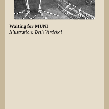
Waiting for MUNI
Illustration: Beth Verdekal