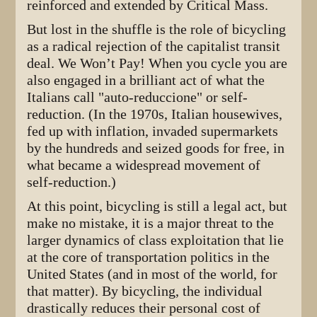
reinforced and extended by Critical Mass.
But lost in the shuffle is the role of bicycling
as a radical rejection of the capitalist transit
deal. We Won’t Pay! When you cycle you are
also engaged in a brilliant act of what the
Italians call "auto-reduccione" or self-
reduction. (In the 1970s, Italian housewives,
fed up with inflation, invaded supermarkets
by the hundreds and seized goods for free, in
what became a widespread movement of
self-reduction.)
At this point, bicycling is still a legal act, but
make no mistake, it is a major threat to the
larger dynamics of class exploitation that lie
at the core of transportation politics in the
United States (and in most of the world, for
that matter). By bicycling, the individual
drastically reduces their personal cost of