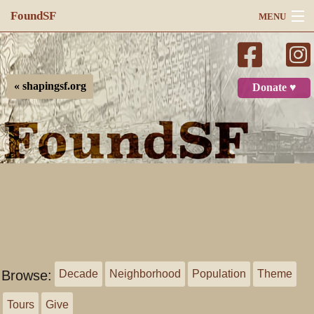
FoundSF
MENU
Navigation
Search
« shapingsf.org
Donate ♥
Log in
Browse:
Decade
Neighborhood
Population
Theme
Tours
Give