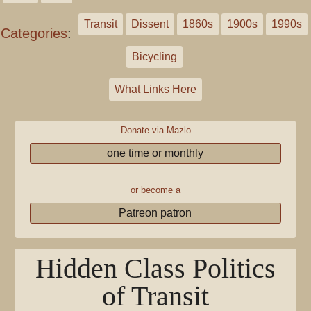
Transit
Dissent
1860s
1900s
1990s
Categories
:
Bicycling
What Links Here
Donate via Mazlo
one time or monthly
or become a
Patreon patron
Hidden Class Politics
of Transit