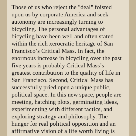
Those of us who reject the "deal" foisted
upon us by corporate America and seek
autonomy are increasingly turning to
bicycling. The personal advantages of
bicycling have been well and often stated
within the rich xerocratic heritage of San
Francisco’s Critical Mass. In fact, the
enormous increase in bicycling over the past
five years is probably Critical Mass’s
greatest contribution to the quality of life in
San Francisco. Second, Critical Mass has
successfully pried open a unique public,
political space. In this new space, people are
meeting, hatching plots, germinating ideas,
experimenting with different tactics, and
exploring strategy and philosophy. The
hunger for real political opposition and an
affirmative vision of a life worth living is