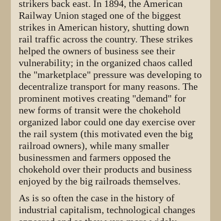
strikers back east. In 1894, the American
Railway Union staged one of the biggest
strikes in American history, shutting down
rail traffic across the country. These strikes
helped the owners of business see their
vulnerability; in the organized chaos called
the "marketplace" pressure was developing to
decentralize transport for many reasons. The
prominent motives creating "demand" for
new forms of transit were the chokehold
organized labor could one day exercise over
the rail system (this motivated even the big
railroad owners), while many smaller
businessmen and farmers opposed the
chokehold over their products and business
enjoyed by the big railroads themselves.
As is so often the case in the history of
industrial capitalism, technological changes