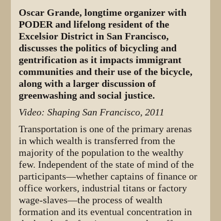
Oscar Grande, longtime organizer with
PODER and lifelong resident of the
Excelsior District in San Francisco,
discusses the politics of bicycling and
gentrification as it impacts immigrant
communities and their use of the bicycle,
along with a larger discussion of
greenwashing and social justice.
Video: Shaping San Francisco, 2011
Transportation is one of the primary arenas
in which wealth is transferred from the
majority of the population to the wealthy
few. Independent of the state of mind of the
participants—whether captains of finance or
office workers, industrial titans or factory
wage-slaves—the process of wealth
formation and its eventual concentration in