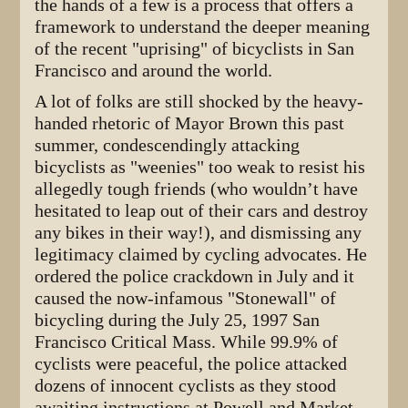
the hands of a few is a process that offers a
framework to understand the deeper meaning
of the recent "uprising" of bicyclists in San
Francisco and around the world.
A lot of folks are still shocked by the heavy-
handed rhetoric of Mayor Brown this past
summer, condescendingly attacking
bicyclists as "weenies" too weak to resist his
allegedly tough friends (who wouldn’t have
hesitated to leap out of their cars and destroy
any bikes in their way!), and dismissing any
legitimacy claimed by cycling advocates. He
ordered the police crackdown in July and it
caused the now-infamous "Stonewall" of
bicycling during the July 25, 1997 San
Francisco Critical Mass. While 99.9% of
cyclists were peaceful, the police attacked
dozens of innocent cyclists as they stood
awaiting instructions at Powell and Market,