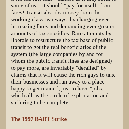
some of us—it should "pay for itself" from
fares! Transit absorbs money from the
working class two ways: by charging ever
increasing fares and demanding ever greater
amounts of tax subsidies. Rare attempts by
liberals to restructure the tax base of public
transit to get the real beneficiaries of the
system (the large companies by and for
whom the public transit lines are designed)
to pay more, are invariably "derailed" by
claims that it will cause the rich guys to take
their businesses and run away to a place
happy to get reamed, just to have "jobs,"
which allow the circle of exploitation and
suffering to be complete.
The 1997 BART Strike