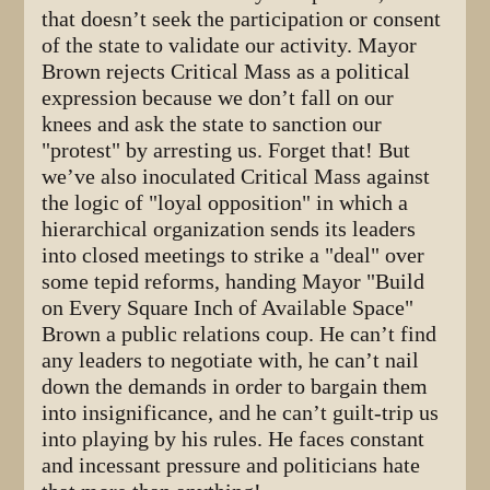
that doesn’t seek the participation or consent
of the state to validate our activity. Mayor
Brown rejects Critical Mass as a political
expression because we don’t fall on our
knees and ask the state to sanction our
"protest" by arresting us. Forget that! But
we’ve also inoculated Critical Mass against
the logic of "loyal opposition" in which a
hierarchical organization sends its leaders
into closed meetings to strike a "deal" over
some tepid reforms, handing Mayor "Build
on Every Square Inch of Available Space"
Brown a public relations coup. He can’t find
any leaders to negotiate with, he can’t nail
down the demands in order to bargain them
into insignificance, and he can’t guilt-trip us
into playing by his rules. He faces constant
and incessant pressure and politicians hate