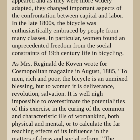
appeared and as they were more widely
adapted, they changed important aspects of
the confrontation between capital and labor.
In the late 1800s, the bicycle was
enthusiastically embraced by people from
many classes. In particular, women found an
unprecedented freedom from the social
constraints of 19th century life in bicycling.
As Mrs. Reginald de Koven wrote for
Cosmopolitan magazine in August, 1885, "To
men, rich and poor, the bicycle is an unmixed
blessing, but to women it is deliverance,
revolution, salvation. It is well nigh
impossible to overestimate the potentialities
of this exercise in the curing of the common
and characteristic ills of womankind, both
physical and mental, or to calculate the far
reaching effects of its influence in the
matters of dress and social reform." The