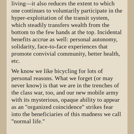
living—it also reduces the extent to which
one continues to voluntarily participate in the
hyper-exploitation of the transit system,
which steadily transfers wealth from the
bottom to the few hands at the top. Incidental
benefits accrue as well: personal autonomy,
solidarity, face-to-face experiences that
promote convivial community, better health,
etc.
We know we like bicycling for lots of
personal reasons. What we forget (or may
never know) is that we are in the trenches of
the class war, too, and our new mobile army
with its mysterious, opaque ability to appear
as an "organized coincidence" strikes fear
into the beneficiaries of this madness we call
"normal life."