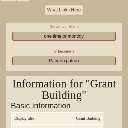
What Links Here
Donate via Mazlo
one time or monthly
or become a
Patreon patron
Information for "Grant
Building"
Basic information
Display title
Grant Building