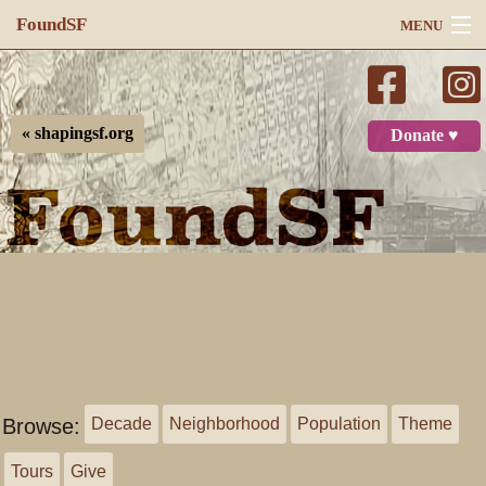
FoundSF
MENU
Navigation
Search
« shapingsf.org
Donate ♥
Log in
Browse:
Decade
Neighborhood
Population
Theme
Tours
Give