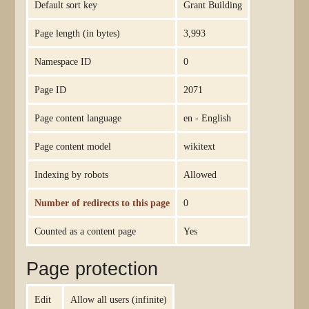
Default sort key
Grant Building
Page length (in bytes)
3,993
Namespace ID
0
Page ID
2071
Page content language
en - English
Page content model
wikitext
Indexing by robots
Allowed
Number of redirects to this page
0
Counted as a content page
Yes
Page protection
Edit
Allow all users (infinite)