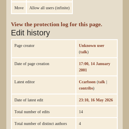
Move
Allow all users (infinite)
View the protection log for this page.
Edit history
Page creator
Unknown user
(
talk
)
Date of page creation
17:00, 14 January
2001
Latest editor
Ccarlsson
(
talk
|
contribs
)
Date of latest edit
23:10, 16 May 2026
Total number of edits
14
Total number of distinct authors
4