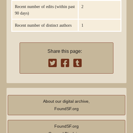
Recent number of edits (within past
2
90 days)
Recent number of distinct authors
1
Share this page:
About our digital archive,
FoundSF.org
FoundSF.org