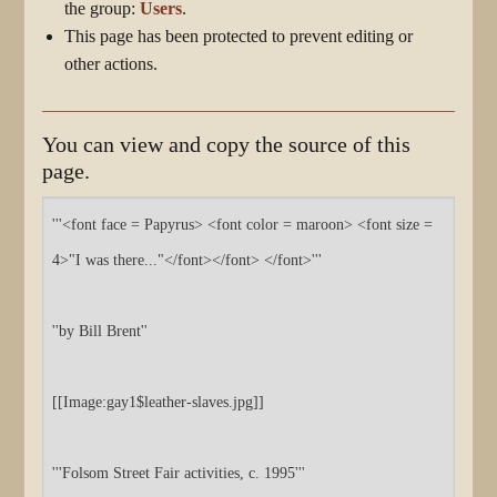
the group:
Users
.
This page has been protected to prevent editing or
other actions.
You can view and copy the source of this
page.