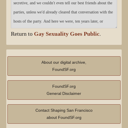
Return to
Gay Sexuality Goes Public
.
About our digital archive,
FoundSF.org
FoundSF.org
General Disclaimer
Contact Shaping San Francisco
about FoundSF.org