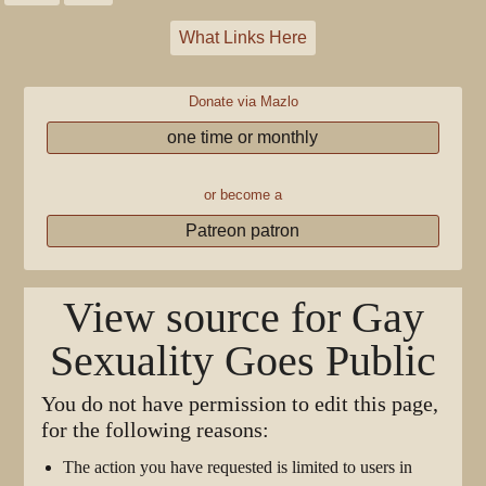
What Links Here
Donate via Mazlo
one time or monthly
or become a
Patreon patron
View source for Gay
Sexuality Goes Public
You do not have permission to edit this page,
for the following reasons:
The action you have requested is limited to users in