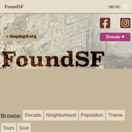
FoundSF
MENU
Navigation
Search
« shapingsf.org
Donate ♥
Log in
Browse:
Decade
Neighborhood
Population
Theme
Tours
Give