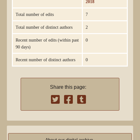
2018
Total number of edits
7
Total number of distinct authors
2
Recent number of edits (within past
0
90 days)
Recent number of distinct authors
0
Share this page:
About our digital archive,