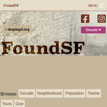
FoundSF
MENU
Navigation
Search
« shapingsf.org
Donate ♥
Log in
Browse:
Decade
Neighborhood
Population
Theme
Tours
Give