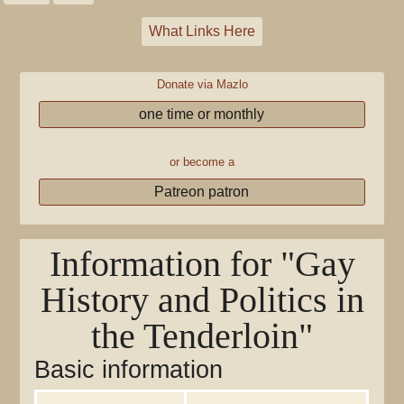
What Links Here
Donate via Mazlo
one time or monthly
or become a
Patreon patron
Information for "Gay
History and Politics in
the Tenderloin"
Basic information