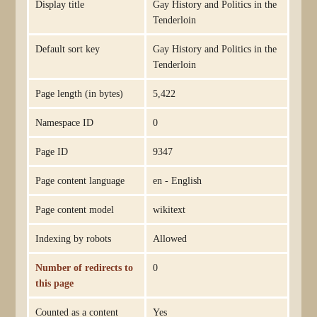
Display title
Gay History and Politics in the
Tenderloin
Default sort key
Gay History and Politics in the
Tenderloin
Page length (in bytes)
5,422
Namespace ID
0
Page ID
9347
Page content language
en - English
Page content model
wikitext
Indexing by robots
Allowed
Number of redirects to
0
this page
Counted as a content
Yes