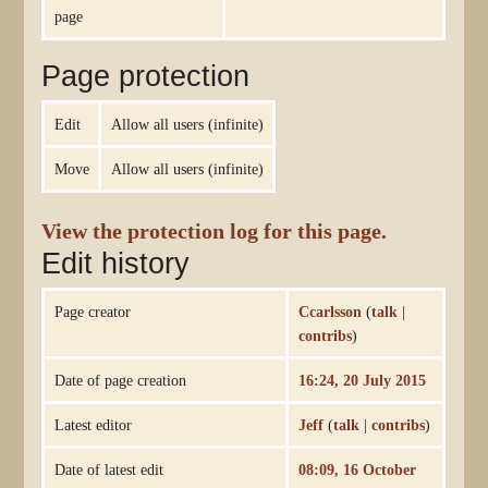
page
Page protection
Edit
Allow all users (infinite)
Move
Allow all users (infinite)
View the protection log for this page.
Edit history
Page creator
Ccarlsson
(
talk
|
contribs
)
Date of page creation
16:24, 20 July 2015
Latest editor
Jeff
(
talk
|
contribs
)
Date of latest edit
08:09, 16 October