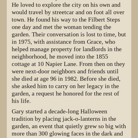
He loved to explore the city on his own and
would travel by streetcar and on foot all over
town. He found his way to the Filbert Steps
one day and met the woman tending the
garden. Their conversation is lost to time, but
in 1975, with assistance from Grace, who
helped manage property for landlords in the
neighborhood, he moved into the 1855
cottage at 10 Napier Lane. From then on they
were next-door neighbors and friends until
she died at age 96 in 1982. Before she died,
she asked him to carry on her legacy in the
garden, a request he honored for the rest of
his life.
Gary started a decade-long Halloween
tradition by placing jack-o-lanterns in the
garden, an event that quietly grew so big with
more than 300 glowing faces in the dark and