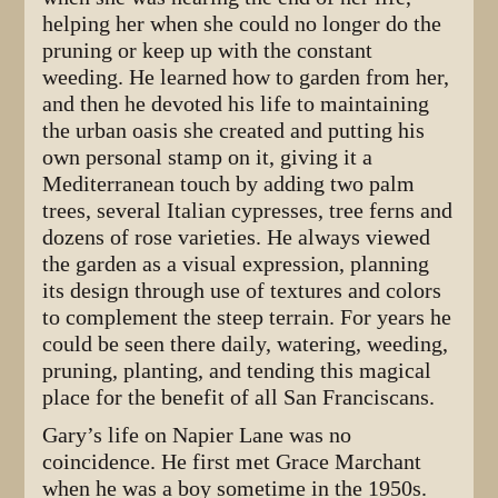
helping her when she could no longer do the
pruning or keep up with the constant
weeding. He learned how to garden from her,
and then he devoted his life to maintaining
the urban oasis she created and putting his
own personal stamp on it, giving it a
Mediterranean touch by adding two palm
trees, several Italian cypresses, tree ferns and
dozens of rose varieties. He always viewed
the garden as a visual expression, planning
its design through use of textures and colors
to complement the steep terrain. For years he
could be seen there daily, watering, weeding,
pruning, planting, and tending this magical
place for the benefit of all San Franciscans.
Gary’s life on Napier Lane was no
coincidence. He first met Grace Marchant
when he was a boy sometime in the 1950s.