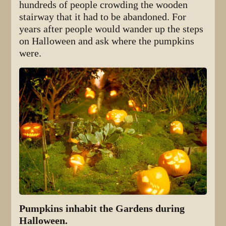
hundreds of people crowding the wooden
stairway that it had to be abandoned. For
years after people would wander up the steps
on Halloween and ask where the pumpkins
were.
Pumpkins inhabit the Gardens during
Halloween.