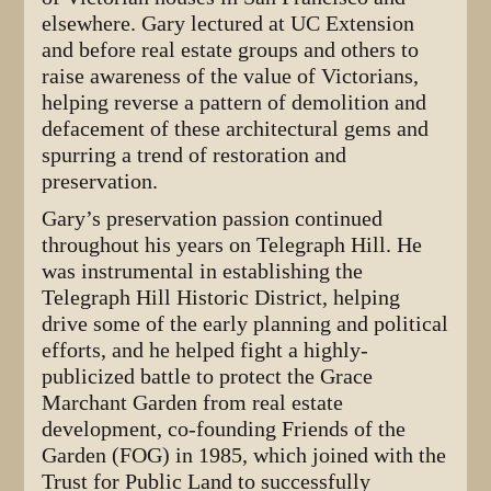
elsewhere. Gary lectured at UC Extension
and before real estate groups and others to
raise awareness of the value of Victorians,
helping reverse a pattern of demolition and
defacement of these architectural gems and
spurring a trend of restoration and
preservation.
Gary’s preservation passion continued
throughout his years on Telegraph Hill. He
was instrumental in establishing the
Telegraph Hill Historic District, helping
drive some of the early planning and political
efforts, and he helped fight a highly-
publicized battle to protect the Grace
Marchant Garden from real estate
development, co-founding Friends of the
Garden (FOG) in 1985, which joined with the
Trust for Public Land to successfully