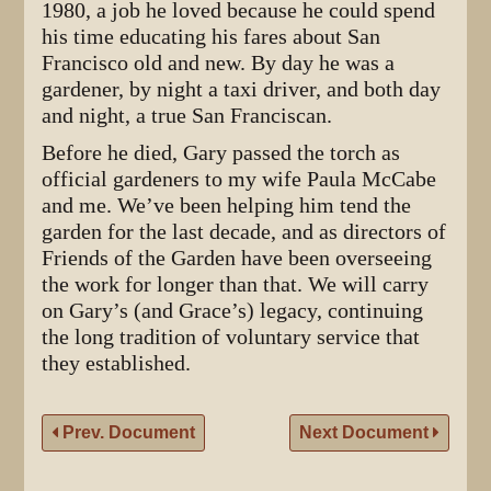
1980, a job he loved because he could spend
his time educating his fares about San
Francisco old and new. By day he was a
gardener, by night a taxi driver, and both day
and night, a true San Franciscan.
Before he died, Gary passed the torch as
official gardeners to my wife Paula McCabe
and me. We’ve been helping him tend the
garden for the last decade, and as directors of
Friends of the Garden have been overseeing
the work for longer than that. We will carry
on Gary’s (and Grace’s) legacy, continuing
the long tradition of voluntary service that
they established.
Prev. Document
Next Document