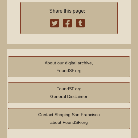
Share this page:
About our digital archive,
FoundSF.org
FoundSF.org
General Disclaimer
Contact Shaping San Francisco
about FoundSF.org