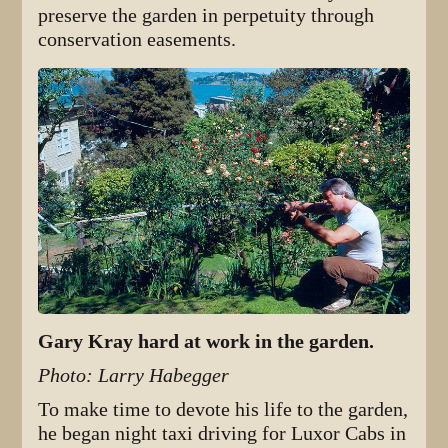
preserve the garden in perpetuity through
conservation easements.
Gary Kray hard at work in the garden.
Photo: Larry Habegger
To make time to devote his life to the garden,
he began night taxi driving for Luxor Cabs in