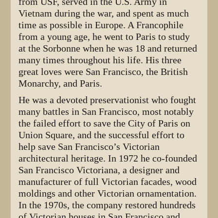
from USF, served in the U.S. Army in
Vietnam during the war, and spent as much
time as possible in Europe. A Francophile
from a young age, he went to Paris to study
at the Sorbonne when he was 18 and returned
many times throughout his life. His three
great loves were San Francisco, the British
Monarchy, and Paris.
He was a devoted preservationist who fought
many battles in San Francisco, most notably
the failed effort to save the City of Paris on
Union Square, and the successful effort to
help save San Francisco’s Victorian
architectural heritage. In 1972 he co-founded
San Francisco Victoriana, a designer and
manufacturer of full Victorian facades, wood
moldings and other Victorian ornamentation.
In the 1970s, the company restored hundreds
of Victorian houses in San Francisco and