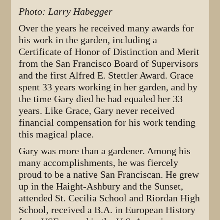
Photo: Larry Habegger
Over the years he received many awards for
his work in the garden, including a
Certificate of Honor of Distinction and Merit
from the San Francisco Board of Supervisors
and the first Alfred E. Stettler Award. Grace
spent 33 years working in her garden, and by
the time Gary died he had equaled her 33
years. Like Grace, Gary never received
financial compensation for his work tending
this magical place.
Gary was more than a gardener. Among his
many accomplishments, he was fiercely
proud to be a native San Franciscan. He grew
up in the Haight-Ashbury and the Sunset,
attended St. Cecilia School and Riordan High
School, received a B.A. in European History