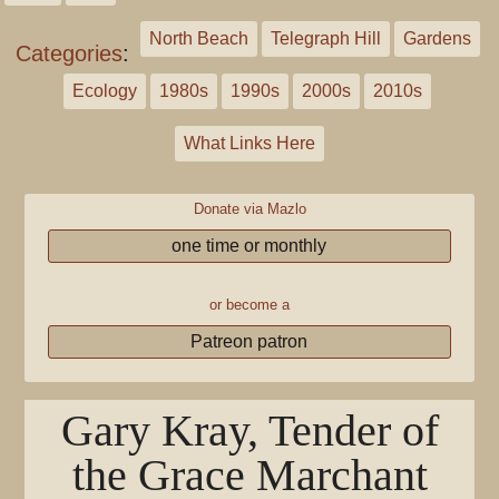
North Beach
Telegraph Hill
Gardens
Categories
:
Ecology
1980s
1990s
2000s
2010s
What Links Here
Donate via Mazlo
one time or monthly
or become a
Patreon patron
Gary Kray, Tender of
the Grace Marchant