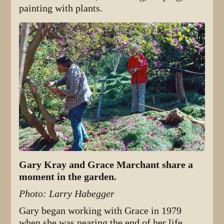
painting with plants.
Gary Kray and Grace Marchant share a
moment in the garden.
Photo: Larry Habegger
Gary began working with Grace in 1979
when she was nearing the end of her life,