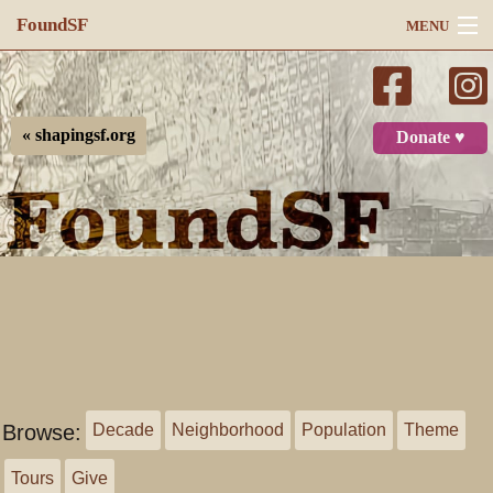
FoundSF
MENU
Navigation
Search
« shapingsf.org
Donate ♥
Log in
Browse:
Decade
Neighborhood
Population
Theme
Tours
Give