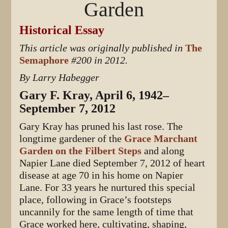
Garden
Historical Essay
This article was originally published in
The
Semaphore
#200 in 2012.
By Larry Habegger
Gary F. Kray, April 6, 1942–
September 7, 2012
Gary Kray has pruned his last rose. The
longtime gardener of the
Grace Marchant
Garden on the Filbert Steps
and along
Napier Lane died September 7, 2012 of heart
disease at age 70 in his home on Napier
Lane. For 33 years he nurtured this special
place, following in Grace’s footsteps
uncannily for the same length of time that
Grace worked here, cultivating, shaping,