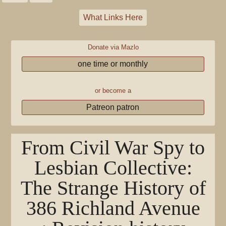
What Links Here
Donate via Mazlo
one time or monthly
or become a
Patreon patron
From Civil War Spy to
Lesbian Collective:
The Strange History of
386 Richland Avenue