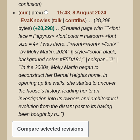
confusion
cur
prev
15:43, 8 August 2024
EvaKnowles
talk
contribs
28,298
bytes
+28,298
Created page with "'''<font
face = Papyrus> <font color = maroon> <font
size = 4>"I was there..."</font></font> </font>'''
''by Molly Martin, 2024'' {| style="color: black;
background-color: #F5DA81;" | colspan="2" |
'''In the 2000s, Molly Martin began to
deconstruct her Bernal Heights home. In
opening up the walls, she started to uncover
the house’s history, leading her to an
investigation into its owners and architectural
evolution from the distant past to its having
been bought by h..."