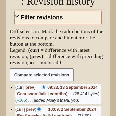
: Revision history
Filter revisions
Diff selection: Mark the radio buttons of the
revisions to compare and hit enter or the
button at the bottom.
Legend:
(cur)
= difference with latest
revision,
(prev)
= difference with preceding
revision,
m
= minor edit.
13
cur
prev
09:33, 13 September 2024
September
Ccarlsson
talk
contribs
28,414 bytes
2024
+106
added Molly's thank you
2
cur
prev
10:09, 2 September 2024
September
EvaKnowles
talk
contribs
28,308