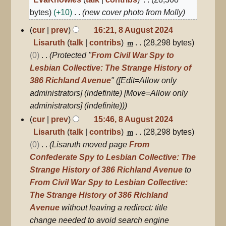
2024
bytes
+10
new cover photo from Molly
8
cur
prev
16:21, 8 August 2024
August
Lisaruth
talk
contribs
28,298 bytes
m
2024
0
Protected "
From Civil War Spy to
Lesbian Collective: The Strange History of
386 Richland Avenue
" ([Edit=Allow only
administrators] (indefinite) [Move=Allow only
administrators] (indefinite))
cur
prev
15:46, 8 August 2024
Lisaruth
talk
contribs
28,298 bytes
m
0
Lisaruth moved page
From
Confederate Spy to Lesbian Collective: The
Strange History of 386 Richland Avenue
to
From Civil War Spy to Lesbian Collective:
The Strange History of 386 Richland
Avenue
without leaving a redirect: title
change needed to avoid search engine