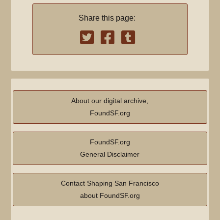
Share this page:
About our digital archive,
FoundSF.org
FoundSF.org
General Disclaimer
Contact Shaping San Francisco
about FoundSF.org