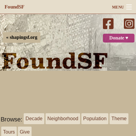
FoundSF
MENU
Navigation
Search
« shapingsf.org
Donate ♥
Log in
Browse:
Decade
Neighborhood
Population
Theme
Tours
Give