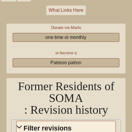
What Links Here
Donate via Mazlo
one time or monthly
or become a
Patreon patron
Former Residents of
SOMA
: Revision history
Filter revisions