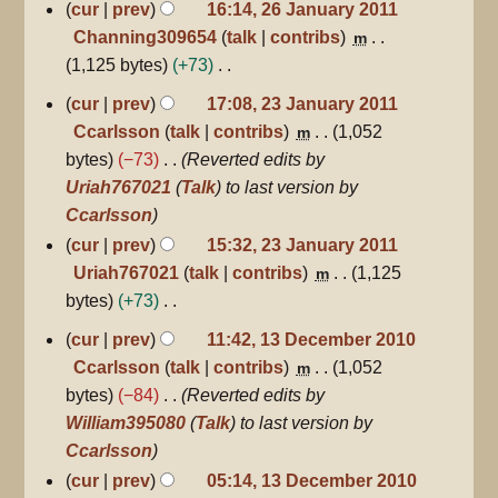
cur
prev
16:14, 26 January 2011
s
Channing309654
talk
contribs
m
u
1,125 bytes
+73
m
N
23
cur
prev
17:08, 23 January 2011
m
January
o
Ccarlsson
talk
contribs
1,052
m
a
2011
e
bytes
−73
Reverted edits by
r
d
Uriah767021
(
Talk
) to last version by
y
i
Ccarlsson
t
cur
prev
15:32, 23 January 2011
s
Uriah767021
talk
contribs
1,125
m
u
bytes
+73
m
N
13
cur
prev
11:42, 13 December 2010
m
December
o
Ccarlsson
talk
contribs
1,052
m
a
2010
e
bytes
−84
Reverted edits by
r
d
William395080
(
Talk
) to last version by
y
i
Ccarlsson
t
cur
prev
05:14, 13 December 2010
s