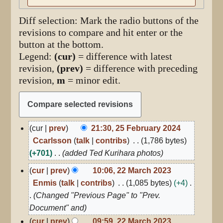
Diff selection: Mark the radio buttons of the
revisions to compare and hit enter or the
button at the bottom.
Legend:
(cur)
= difference with latest
revision,
(prev)
= difference with preceding
revision,
m
= minor edit.
25
cur
prev
21:30, 25 February 2024
February
Ccarlsson
talk
contribs
1,786 bytes
2024
+701
added Ted Kurihara photos
22
cur
prev
10:06, 22 March 2023
March
Enmis
talk
contribs
1,085 bytes
+4
2023
Changed "Previous Page" to "Prev.
Document" and
cur
prev
09:59, 22 March 2023