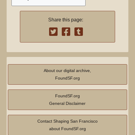
s
u
Share this page:
m
m
a
r
y
About our digital archive,
FoundSF.org
FoundSF.org
General Disclaimer
Contact Shaping San Francisco
about FoundSF.org