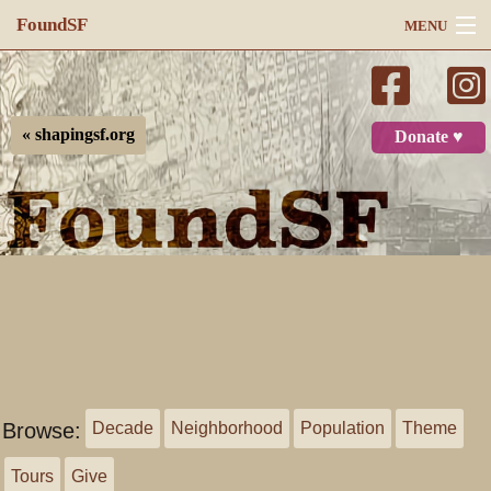
FoundSF
MENU
Navigation
Search
« shapingsf.org
Donate ♥
Log in
Browse:
Decade
Neighborhood
Population
Theme
Tours
Give