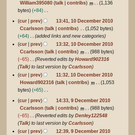
William395080
talk
contribs
1,136
m
u
bytes
+84
m
N
10
cur
prev
13:41, 10 December 2010
m
December
o
Ccarlsson
talk
contribs
1,052 bytes
a
2010
e
+64
added links and new categories
r
d
y
cur
prev
13:32, 10 December 2010
i
Ccarlsson
talk
contribs
988 bytes
m
t
−65
Reverted edits by
Howard902316
s
(
Talk
) to last version by
Ccarlsson
u
cur
prev
11:32, 10 December 2010
m
Howard902316
talk
contribs
1,053
m
m
bytes
+65
a
N
9
r
cur
prev
14:33, 9 December 2010
December
o
y
Ccarlsson
talk
contribs
988 bytes
m
2010
e
−65
Reverted edits by
Denley122548
d
(
Talk
) to last version by
Ccarlsson
i
cur
prev
12:39, 9 December 2010
t