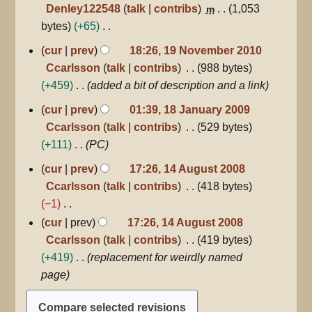
Denley122548
talk
contribs
1,053
m
s
bytes
+65
u
N
19
cur
prev
18:26, 19 November 2010
m
November
o
Ccarlsson
talk
contribs
988 bytes
m
2010
e
+459
added a bit of description and a link
a
d
r
18
cur
prev
01:39, 18 January 2009
i
January
y
Ccarlsson
talk
contribs
529 bytes
2009
t
+111
PC
s
14
u
cur
prev
17:26, 14 August 2008
August
m
Ccarlsson
talk
contribs
418 bytes
2008
m
−1
a
N
cur
prev
17:26, 14 August 2008
r
o
Ccarlsson
talk
contribs
419 bytes
y
e
+419
replacement for weirdly named
d
page
i
t