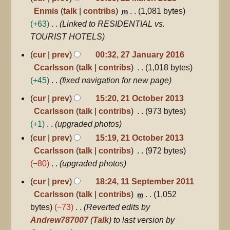
Enmis
talk
contribs
1,081 bytes
m
+63
Linked to RESIDENTIAL vs.
TOURIST HOTELS
27
cur
prev
00:32, 27 January 2016
January
Ccarlsson
talk
contribs
1,018 bytes
2016
+45
fixed navigation for new page
21
cur
prev
15:20, 21 October 2013
October
Ccarlsson
talk
contribs
973 bytes
2013
+1
upgraded photos
cur
prev
15:19, 21 October 2013
Ccarlsson
talk
contribs
972 bytes
−80
upgraded photos
11
cur
prev
18:24, 11 September 2011
September
Ccarlsson
talk
contribs
1,052
m
2011
bytes
−73
Reverted edits by
Andrew787007
(
Talk
) to last version by