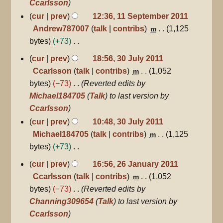
Ccarlsson
cur
prev
12:36, 11 September 2011
Andrew787007
talk
contribs
1,125
m
bytes
+73
N
30
cur
prev
18:56, 30 July 2011
July
o
Ccarlsson
talk
contribs
1,052
m
2011
e
bytes
−73
Reverted edits by
d
Michael184705
(
Talk
) to last version by
i
Ccarlsson
t
cur
prev
10:48, 30 July 2011
s
Michael184705
talk
contribs
1,125
m
u
bytes
+73
m
N
26
cur
prev
16:56, 26 January 2011
m
January
o
Ccarlsson
talk
contribs
1,052
m
a
2011
e
bytes
−73
Reverted edits by
r
d
Channing309654
(
Talk
) to last version by
y
i
Ccarlsson
t