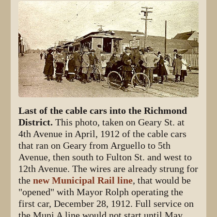
Last of the cable cars into the Richmond
District.
This photo, taken on Geary St. at
4th Avenue in April, 1912 of the cable cars
that ran on Geary from Arguello to 5th
Avenue, then south to Fulton St. and west to
12th Avenue. The wires are already strung for
the
new Municipal Rail line
, that would be
"opened" with Mayor Rolph operating the
first car, December 28, 1912. Full service on
the Muni A line would not start until May,