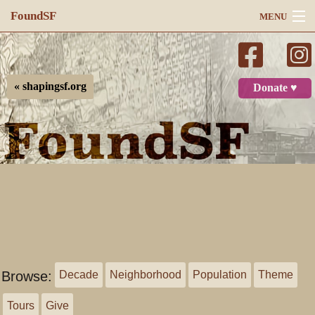
FoundSF
MENU
Navigation
Search
« shapingsf.org
Donate ♥
Log in
Browse:
Decade
Neighborhood
Population
Theme
Tours
Give