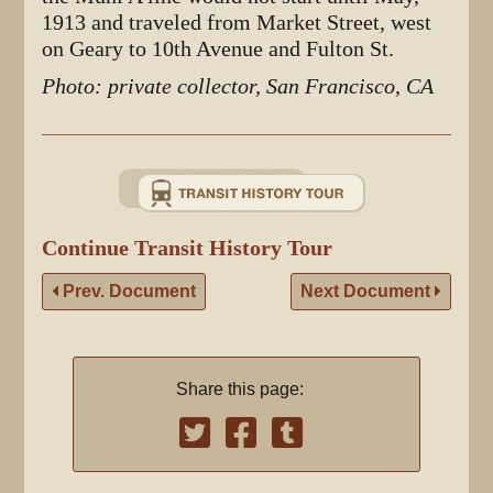
1913 and traveled from Market Street, west
on Geary to 10th Avenue and Fulton St.
Photo: private collector, San Francisco, CA
Continue Transit History Tour
Prev. Document
Next Document
Share this page: