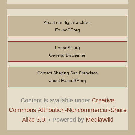
About our digital archive,
FoundSF.org
FoundSF.org
General Disclaimer
Contact Shaping San Francisco
about FoundSF.org
Content is available under
Creative
Commons Attribution-Noncommercial-Share
Alike 3.0.
•
Powered by
MediaWiki