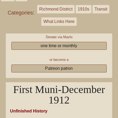
Richmond District
1910s
Transit
Categories
:
What Links Here
Donate via Mazlo
one time or monthly
or become a
Patreon patron
First Muni-December
1912
Unfinished History