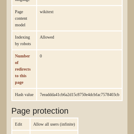
Page
wikitext
content
model
Indexing
Allowed
by robots
Number
0
of
redirects
to this
page
Hash value
7eeaddda41cb6a2d15c8750e4dcbfac7578403cb
Page protection
Edit
Allow all users (infinite)