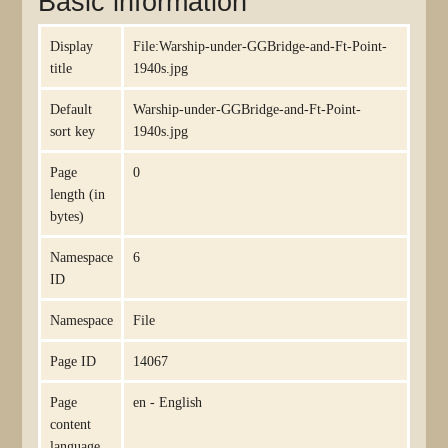
Basic information
Display
File:Warship-under-GGBridge-and-Ft-Point-
title
1940s.jpg
Default
Warship-under-GGBridge-and-Ft-Point-
sort key
1940s.jpg
Page
0
length (in
bytes)
Namespace
6
ID
Namespace
File
Page ID
14067
Page
en - English
content
language