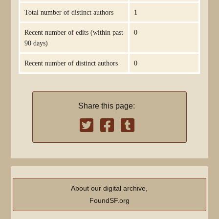
Total number of distinct authors
1
Recent number of edits (within past
0
90 days)
Recent number of distinct authors
0
Share this page:
About our digital archive,
FoundSF.org