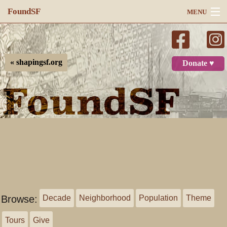
FoundSF
MENU
Navigation
Search
« shapingsf.org
Donate ♥
Log in
Browse:
Decade
Neighborhood
Population
Theme
Tours
Give