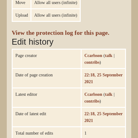
Move
Allow all users (infinite)
Upload
Allow all users (infinite)
View the protection log for this page.
Edit history
Page creator
Ccarlsson
(
talk
|
contribs
)
Date of page creation
22:18, 25 September
2021
Latest editor
Ccarlsson
(
talk
|
contribs
)
Date of latest edit
22:18, 25 September
2021
Total number of edits
1