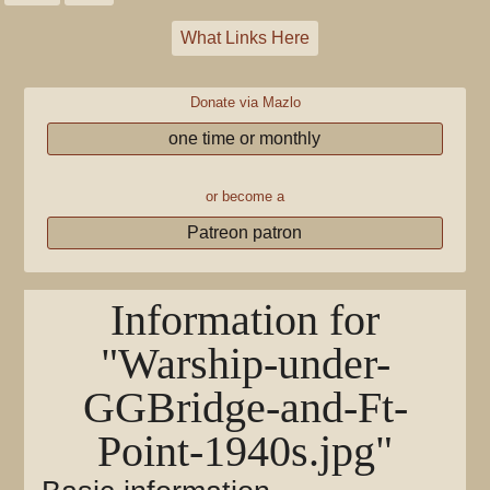
What Links Here
Donate via Mazlo
one time or monthly
or become a
Patreon patron
Information for
"Warship-under-
GGBridge-and-Ft-
Point-1940s.jpg"