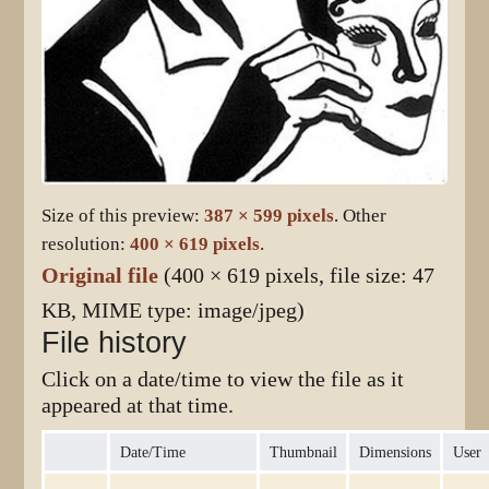
Size of this preview:
387 × 599 pixels
.
Other
resolution:
400 × 619 pixels
.
Original file
(400 × 619 pixels, file size: 47
KB, MIME type:
image/jpeg
)
File history
Click on a date/time to view the file as it
appeared at that time.
Date/Time
Thumbnail
Dimensions
User