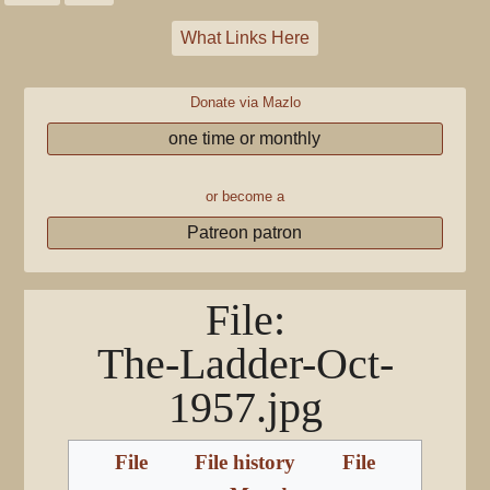
What Links Here
Donate via Mazlo
one time or monthly
or become a
Patreon patron
File
:
The-Ladder-Oct-
1957.jpg
File
File history
File