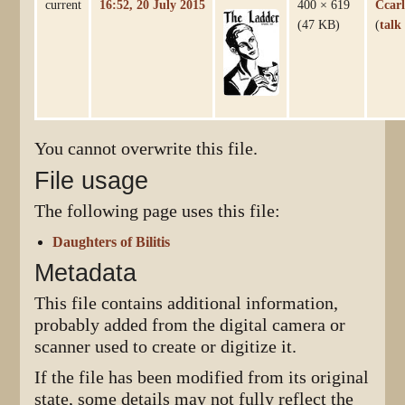
current
16:52, 20 July 2015
400 × 619
Ccarl
(47 KB)
(
talk
You cannot overwrite this file.
File usage
The following page uses this file:
Daughters of Bilitis
Metadata
This file contains additional information,
probably added from the digital camera or
scanner used to create or digitize it.
If the file has been modified from its original
state, some details may not fully reflect the