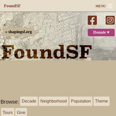
FoundSF
MENU
Navigation
Search
« shapingsf.org
Donate ♥
Log in
Browse:
Decade
Neighborhood
Population
Theme
Tours
Give