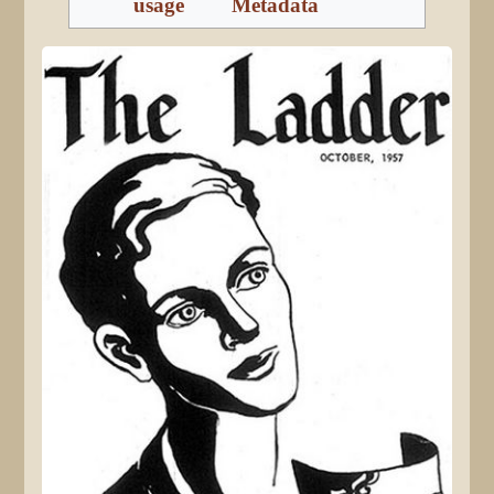
usage
Metadata