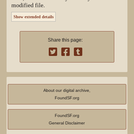
modified file.
Show extended details
Share this page:
About our digital archive,
FoundSF.org
FoundSF.org
General Disclaimer