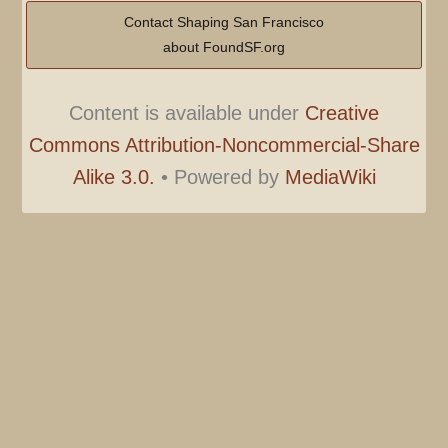
Contact Shaping San Francisco
about FoundSF.org
Content is available under
Creative
Commons Attribution-Noncommercial-Share
Alike 3.0.
•
Powered by
MediaWiki