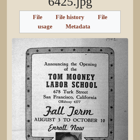
6425.jpg
File
File history
File
usage
Metadata