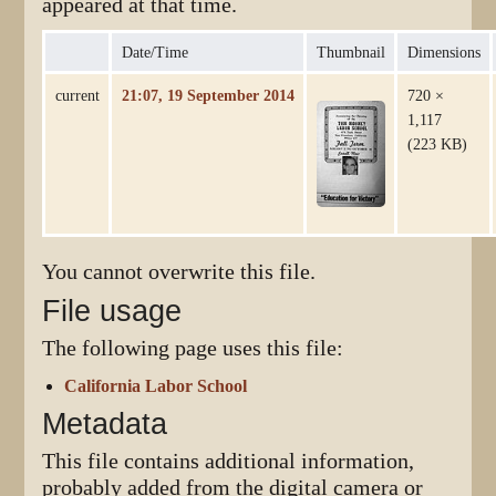
appeared at that time.
Date/Time
Thumbnail
Dimensions
current
21:07, 19 September 2014
720 ×
1,117
(223 KB)
You cannot overwrite this file.
File usage
The following page uses this file:
California Labor School
Metadata
This file contains additional information,
probably added from the digital camera or