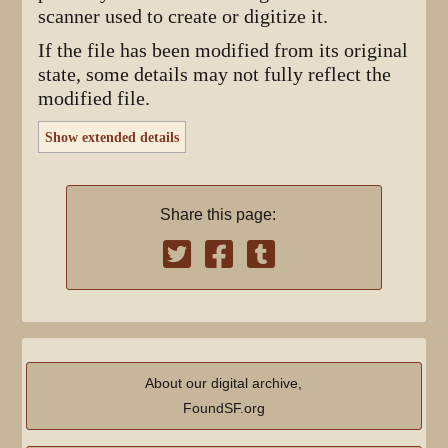
scanner used to create or digitize it.
If the file has been modified from its original
state, some details may not fully reflect the
modified file.
Show extended details
Share this page:
About our digital archive,
FoundSF.org