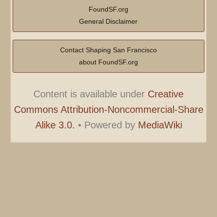
FoundSF.org
General Disclaimer
Contact Shaping San Francisco
about FoundSF.org
Content is available under
Creative
Commons Attribution-Noncommercial-Share
Alike 3.0.
•
Powered by
MediaWiki