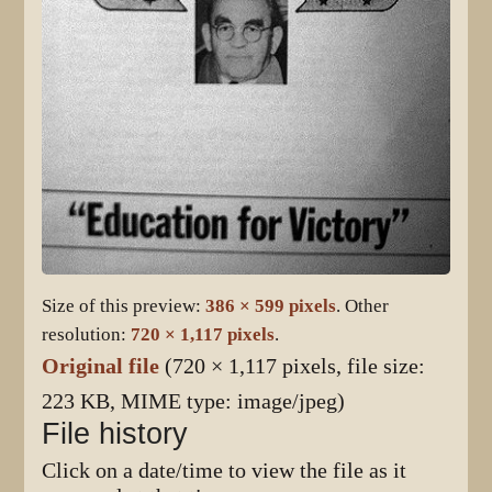
Size of this preview:
386 × 599 pixels
.
Other
resolution:
720 × 1,117 pixels
.
Original file
(720 × 1,117 pixels, file size:
223 KB, MIME type:
image/jpeg
)
File history
Click on a date/time to view the file as it