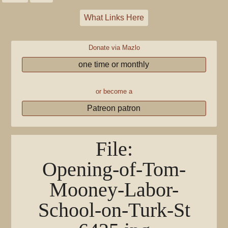
What Links Here
Donate via Mazlo
one time or monthly
or become a
Patreon patron
File
:
Opening-of-Tom-
Mooney-Labor-
School-on-Turk-St