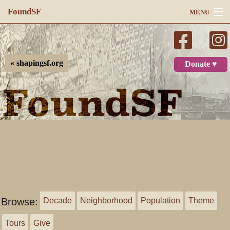
FoundSF
MENU
Navigation
Search
« shapingsf.org
Donate ♥
Log in
Browse:
Decade
Neighborhood
Population
Theme
Tours
Give