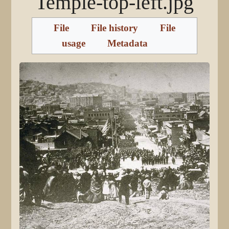
Temple-top-left.jpg
File
File history
File
usage
Metadata