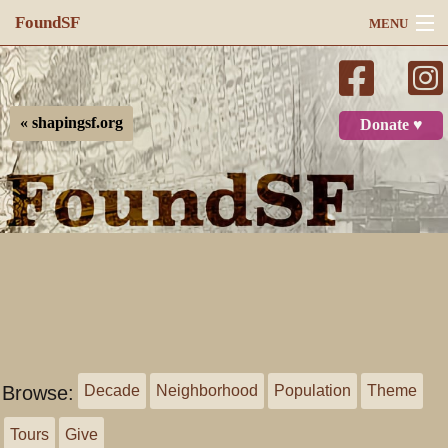
FoundSF
MENU
Navigation
Search
« shapingsf.org
Donate ♥
Log in
Browse:
Decade
Neighborhood
Population
Theme
Tours
Give