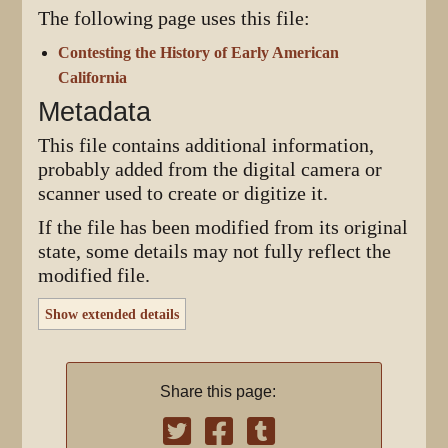
The following page uses this file:
Contesting the History of Early American
California
Metadata
This file contains additional information,
probably added from the digital camera or
scanner used to create or digitize it.
If the file has been modified from its original
state, some details may not fully reflect the
modified file.
Show extended details
Share this page: