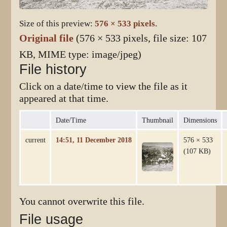
Size of this preview:
576 × 533 pixels
.
Original file
(576 × 533 pixels, file size: 107
KB, MIME type:
image/jpeg
)
File history
Click on a date/time to view the file as it
appeared at that time.
Date/Time
Thumbnail
Dimensions
current
14:51, 11 December 2018
576 × 533
(107 KB)
You cannot overwrite this file.
File usage