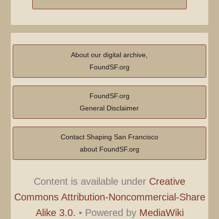
About our digital archive,
FoundSF.org
FoundSF.org
General Disclaimer
Contact Shaping San Francisco
about FoundSF.org
Content is available under
Creative
Commons Attribution-Noncommercial-Share
Alike 3.0.
•
Powered by
MediaWiki