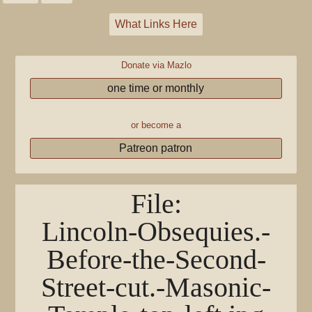
What Links Here
Donate via Mazlo
one time or monthly
or become a
Patreon patron
File
:
Lincoln-Obsequies.-
Before-the-Second-
Street-cut.-Masonic-