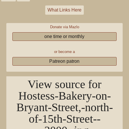
What Links Here
Donate via Mazlo
one time or monthly
or become a
Patreon patron
View source for
Hostess-Bakery-on-
Bryant-Street,-north-
of-15th-Street--