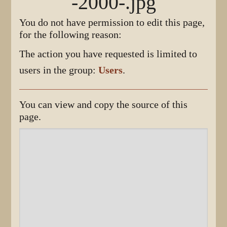
-2000-.jpg
You do not have permission to edit this page,
for the following reason:
The action you have requested is limited to
users in the group:
Users
.
You can view and copy the source of this
page.