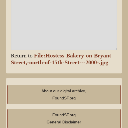
Return to
File:Hostess-Bakery-on-Bryant-
Street,-north-of-15th-Street---2000-.jpg
.
About our digital archive,
FoundSF.org
FoundSF.org
General Disclaimer