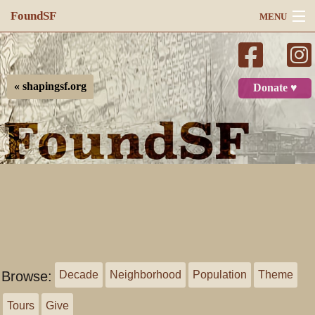
FoundSF
MENU
Navigation
Search
« shapingsf.org
Donate ♥
Log in
Browse:
Decade
Neighborhood
Population
Theme
Tours
Give