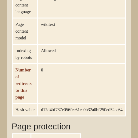
content
language
Page
wikitext
content
model
Indexing
Allowed
by robots
Number
0
of
redirects
to this
page
Hash value
d12d4bf737e056fce61ca0b32a0bf250ed52aa64
Page protection