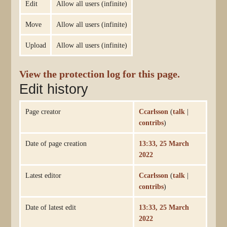
Edit
Allow all users (infinite)
Move
Allow all users (infinite)
Upload
Allow all users (infinite)
View the protection log for this page.
Edit history
Page creator
Ccarlsson
(
talk
|
contribs
)
Date of page creation
13:33, 25 March
2022
Latest editor
Ccarlsson
(
talk
|
contribs
)
Date of latest edit
13:33, 25 March
2022