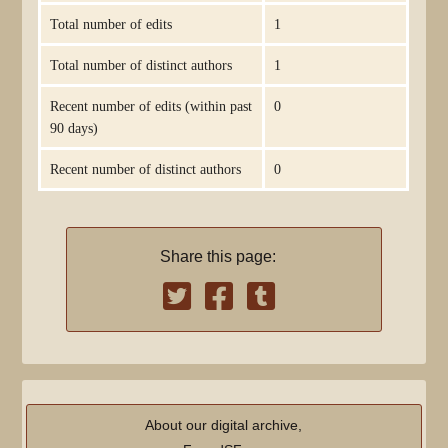
Total number of edits
1
Total number of distinct authors
1
Recent number of edits (within past
0
90 days)
Recent number of distinct authors
0
Share this page:
About our digital archive,