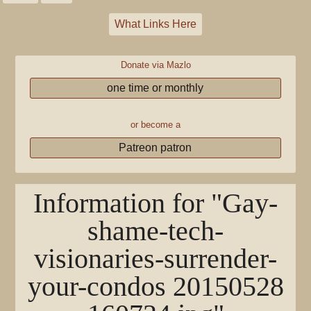
What Links Here
Donate via Mazlo
one time or monthly
or become a
Patreon patron
Information for "Gay-
shame-tech-
visionaries-surrender-
your-condos 20150528