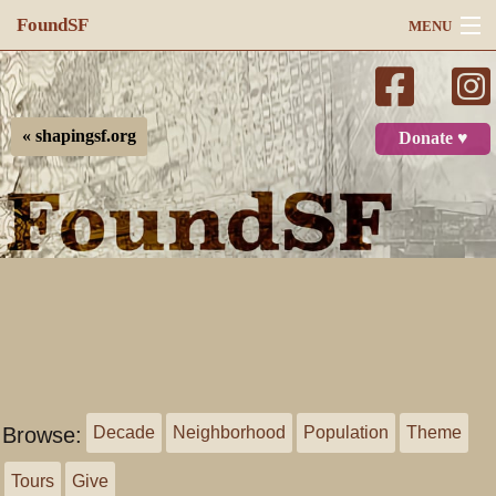
FoundSF
MENU
Navigation
Search
« shapingsf.org
Donate ♥
Log in
Browse:
Decade
Neighborhood
Population
Theme
Tours
Give