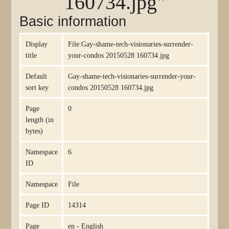
160734.jpg"
Basic information
Display
File:Gay-shame-tech-visionaries-surrender-
title
your-condos 20150528 160734.jpg
Default
Gay-shame-tech-visionaries-surrender-your-
sort key
condos 20150528 160734.jpg
Page
0
length (in
bytes)
Namespace
6
ID
Namespace
File
Page ID
14314
Page
en - English