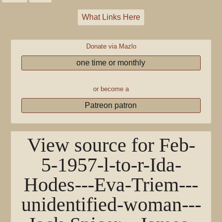
What Links Here
Donate via Mazlo
one time or monthly
or become a
Patreon patron
View source for Feb-
5-1957-l-to-r-Ida-
Hodes---Eva-Triem---
unidentified-woman---