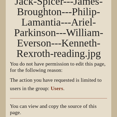
Jack-Spicer---James-
Broughton---Philip-
Lamantia---Ariel-
Parkinson---William-
Everson---Kenneth-
Rexroth-reading.jpg
You do not have permission to edit this page,
for the following reason:
The action you have requested is limited to
users in the group:
Users
.
You can view and copy the source of this
page.