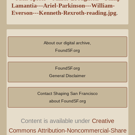
Lamantia---Ariel-Parkinson---William-
Everson---Kenneth-Rexroth-reading.jpg
.
About our digital archive,
FoundSF.org
FoundSF.org
General Disclaimer
Contact Shaping San Francisco
about FoundSF.org
Content is available under
Creative
Commons Attribution-Noncommercial-Share