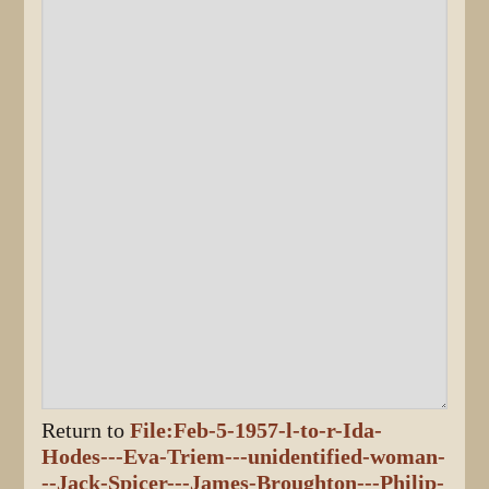
Return to
File:Feb-5-1957-l-to-r-Ida-
Hodes---Eva-Triem---unidentified-woman-
--Jack-Spicer---James-Broughton---Philip-