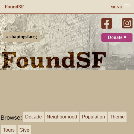
FoundSF
MENU
Navigation
Search
« shapingsf.org
Donate ♥
Log in
Browse:
Decade
Neighborhood
Population
Theme
Tours
Give