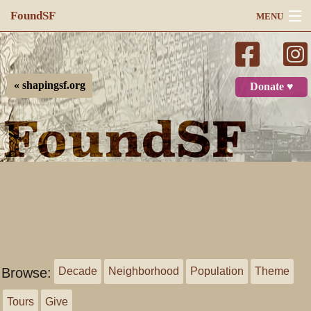
FoundSF
MENU
Navigation
Search
« shapingsf.org
Donate ♥
Log in
Browse:
Decade
Neighborhood
Population
Theme
Tours
Give