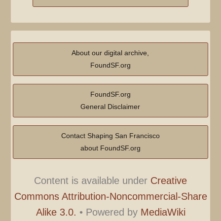
About our digital archive,
FoundSF.org
FoundSF.org
General Disclaimer
Contact Shaping San Francisco
about FoundSF.org
Content is available under
Creative
Commons Attribution-Noncommercial-Share
Alike 3.0.
•
Powered by
MediaWiki