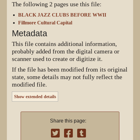
The following 2 pages use this file:
BLACK JAZZ CLUBS BEFORE WWII
Fillmore Cultural Capital
Metadata
This file contains additional information,
probably added from the digital camera or
scanner used to create or digitize it.
If the file has been modified from its original
state, some details may not fully reflect the
modified file.
Show extended details
Share this page: