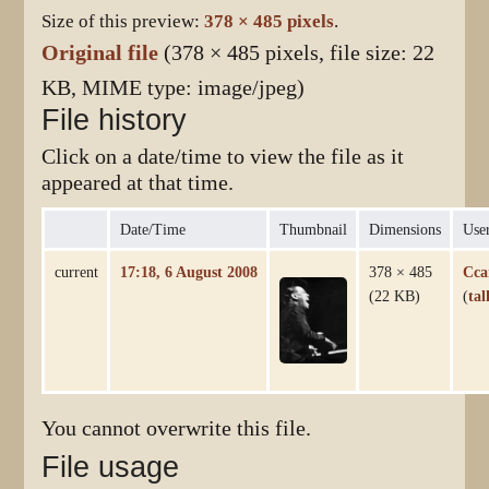
Size of this preview:
378 × 485 pixels
.
Original file
(378 × 485 pixels, file size: 22
KB, MIME type:
image/jpeg
)
File history
Click on a date/time to view the file as it
appeared at that time.
Date/Time
Thumbnail
Dimensions
Use
current
17:18, 6 August 2008
378 × 485
Cca
(22 KB)
(
tal
You cannot overwrite this file.
File usage