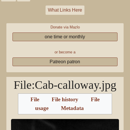
What Links Here
Donate via Mazlo
one time or monthly
or become a
Patreon patron
File
:
Cab-calloway.jpg
File
File history
File
usage
Metadata